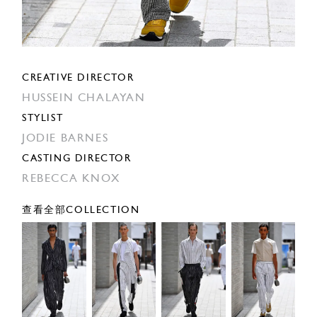
CREATIVE DIRECTOR
HUSSEIN CHALAYAN
STYLIST
JODIE BARNES
CASTING DIRECTOR
REBECCA KNOX
查看全部COLLECTION