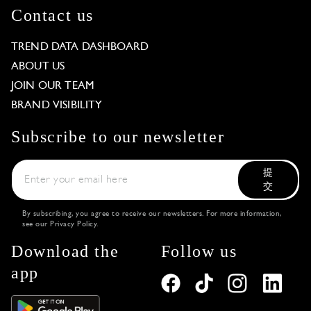
Contact us
TREND DATA DASHBOARD
ABOUT US
JOIN OUR TEAM
BRAND VISIBILITY
Subscribe to our newsletter
提
交
By subscribing, you agree to receive our newsletters. For more information,
see our
Privacy Policy
.
Download the
Follow us
app