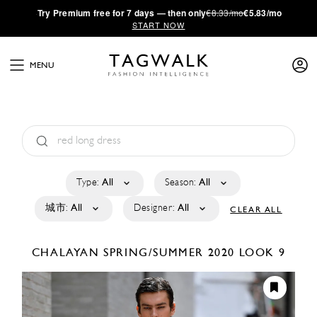
·
Try
Premium
free for 7 days — then only
€8.33/mo
€5.83/mo
START NOW
MENU
Type:
All
Season:
All
城市:
All
Designer:
All
CLEAR ALL
CHALAYAN
SPRING/SUMMER 2020
LOOK 9