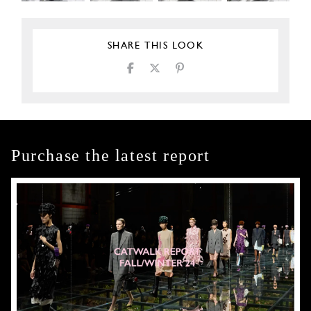
SHARE THIS LOOK
Purchase the latest report