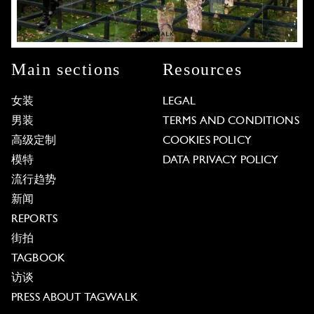
Main sections
Resources
女装
LEGAL
男装
TERMS AND CONDITIONS
高级定制
COOKIES POLICY
模特
DATA PRIVACY POLICY
流行趋势
新闻
REPORTS
街拍
TAGBOOK
访谈
PRESS ABOUT TAGWALK