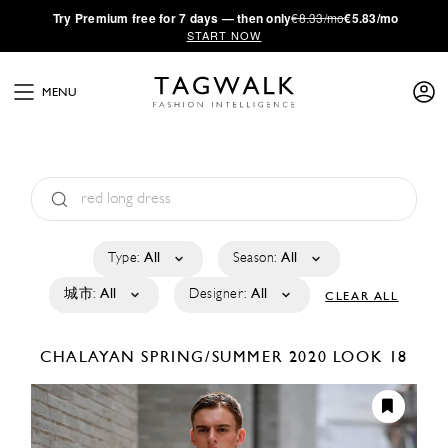
·
Try
Premium
free for 7 days — then only
€8.33/mo
€5.83/mo
START NOW
MENU
Type:
All
Season:
All
城市:
All
Designer:
All
CLEAR ALL
CHALAYAN
SPRING/SUMMER 2020
LOOK 18