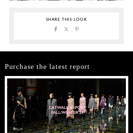
SHARE THIS LOOK
Purchase the latest report