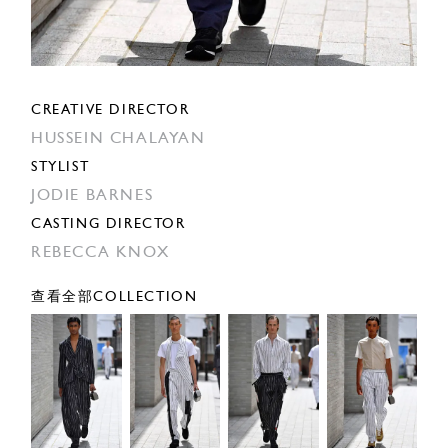
CREATIVE DIRECTOR
HUSSEIN CHALAYAN
STYLIST
JODIE BARNES
CASTING DIRECTOR
REBECCA KNOX
查看全部COLLECTION