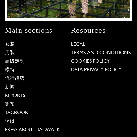
Main sections
Resources
女装
LEGAL
男装
TERMS AND CONDITIONS
高级定制
COOKIES POLICY
模特
DATA PRIVACY POLICY
流行趋势
新闻
REPORTS
街拍
TAGBOOK
访谈
PRESS ABOUT TAGWALK