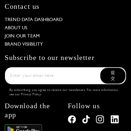
Contact us
TREND DATA DASHBOARD
ABOUT US
JOIN OUR TEAM
BRAND VISIBILITY
Subscribe to our newsletter
提
交
By subscribing, you agree to receive our newsletters. For more information,
see our
Privacy Policy
.
Download the
Follow us
app