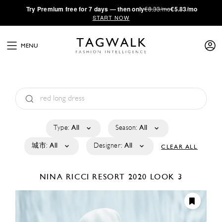
·
Try
Premium
free for 7 days — then only
€8.33/mo
€5.83/mo
START NOW
MENU
Type:
All
Season:
All
城市:
All
Designer:
All
CLEAR ALL
NINA RICCI
RESORT 2020
LOOK 3