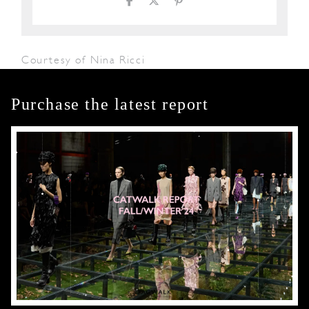
Courtesy of Nina Ricci
Purchase the latest report