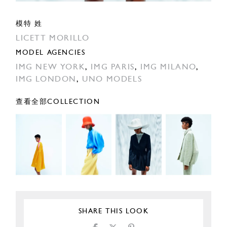
模特 姓
LICETT MORILLO
MODEL AGENCIES
IMG NEW YORK
,
IMG PARIS
,
IMG MILANO
,
IMG LONDON
,
UNO MODELS
查看全部COLLECTION
SHARE THIS LOOK