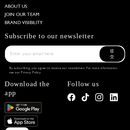
ABOUT US
JOIN OUR TEAM
BRAND VISIBILITY
Subscribe to our newsletter
提
交
By subscribing, you agree to receive our newsletters. For more information,
see our
Privacy Policy
.
Download the
Follow us
app