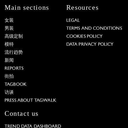
Main sections
Resources
女装
LEGAL
男装
TERMS AND CONDITIONS
高级定制
COOKIES POLICY
模特
DATA PRIVACY POLICY
流行趋势
新闻
REPORTS
街拍
TAGBOOK
访谈
PRESS ABOUT TAGWALK
Contact us
TREND DATA DASHBOARD