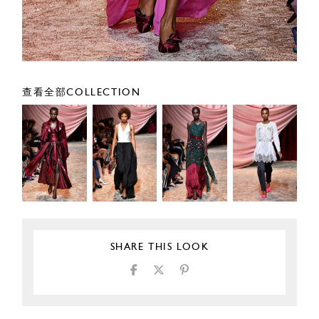
查看全部COLLECTION
SHARE THIS LOOK