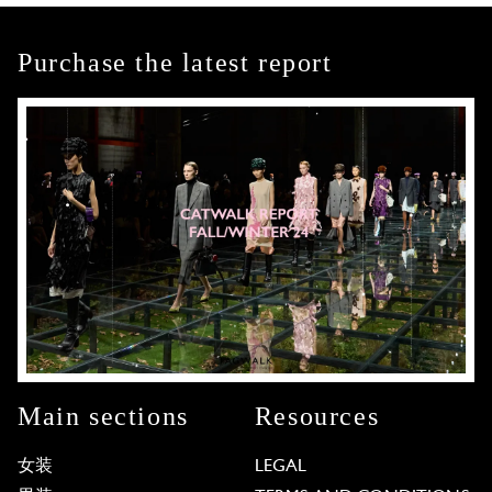
Purchase the latest report
Main sections
Resources
女装
LEGAL