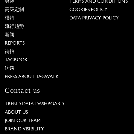
男装
TERMS AND CONDITIONS
高级定制
COOKIES POLICY
模特
DATA PRIVACY POLICY
流行趋势
新闻
REPORTS
街拍
TAGBOOK
访谈
PRESS ABOUT TAGWALK
Contact us
TREND DATA DASHBOARD
ABOUT US
JOIN OUR TEAM
BRAND VISIBILITY