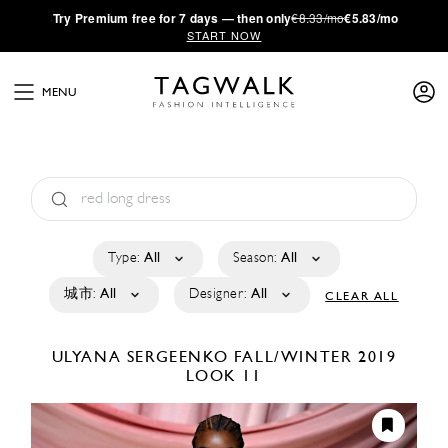
·
Try
Premium
free for 7 days — then only
€8.33/mo
€5.83/mo
START NOW
MENU
Type:
All
Season:
All
城市:
All
Designer:
All
CLEAR ALL
ULYANA SERGEENKO
FALL/WINTER 2019
LOOK 11