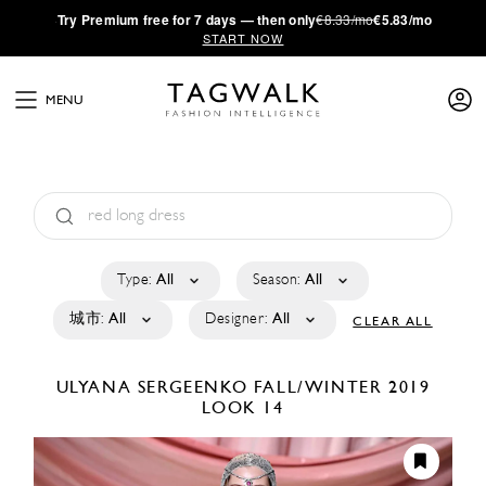
·
Try
Premium
free for 7 days — then only
€8.33/mo
€5.83/mo
START NOW
MENU
Type:
All
Season:
All
城市:
All
Designer:
All
CLEAR ALL
ULYANA SERGEENKO
FALL/WINTER 2019
LOOK 14