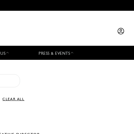
 US
PRESS & EVENTS
CLEAR ALL