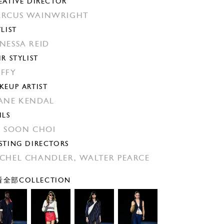
EATIVE DIRECTOR
RCUS WAINWRIGHT
YLIST
NESSA REID
IR STYLIST
FFY
KEUP ARTIST
ANE KENDAL
ILS
N SOON CHOI
STING DIRECTORS
CHEL CHANDLER,
WALTER PEARCE
全部COLLECTION