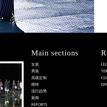
Main sections
R
女装
LE
男装
TE
高级定制
CO
模特
DA
流行趋势
新闻
REPORTS