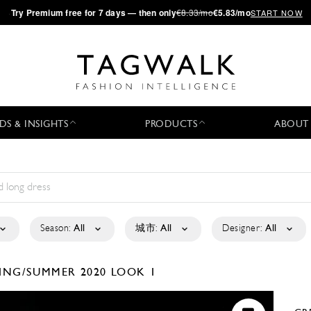
·
Try
Premium
free for 7 days — then only
€8.33/mo
€5.83/mo
START NOW
DS & INSIGHTS
PRODUCTS
ABOUT
Season:
All
城市:
All
Designer:
All
ING/SUMMER 2020
LOOK 1