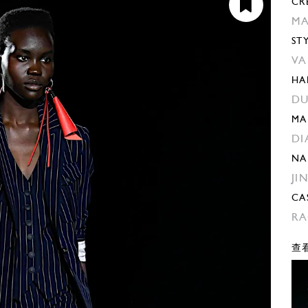
CR
MA
ST
VA
HA
DU
MA
DI
NA
JI
CA
RA
查看