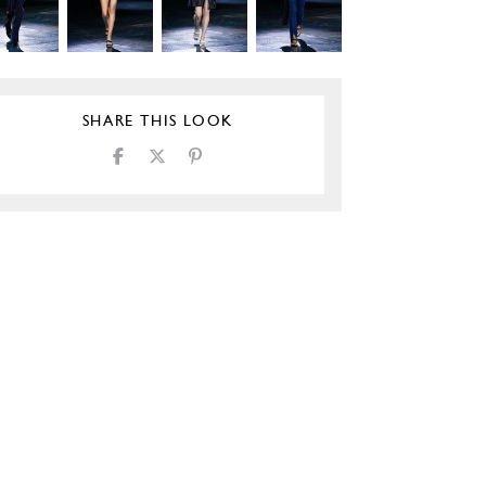
SHARE THIS LOOK