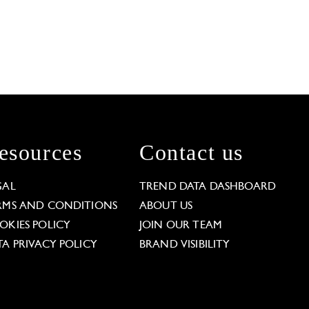
esources
Contact us
GAL
TREND DATA DASHBOARD
RMS AND CONDITIONS
ABOUT US
OKIES POLICY
JOIN OUR TEAM
TA PRIVACY POLICY
BRAND VISIBILITY