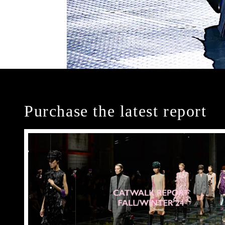
Purchase the latest report