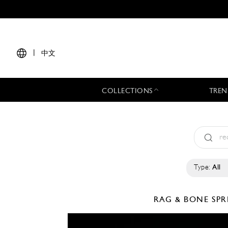
|
中文
COLLECTIONS
TREN
Type:
All
RAG & BONE
SPR