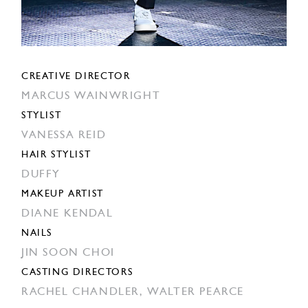
CREATIVE DIRECTOR
MARCUS WAINWRIGHT
STYLIST
VANESSA REID
HAIR STYLIST
DUFFY
MAKEUP ARTIST
DIANE KENDAL
NAILS
JIN SOON CHOI
CASTING DIRECTORS
RACHEL CHANDLER,
WALTER PEARCE