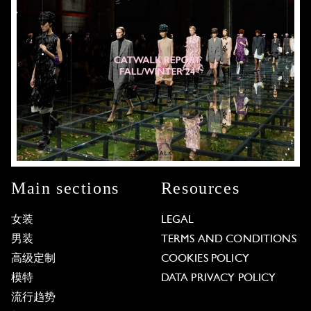
Main sections
Resources
女装
LEGAL
男装
TERMS AND CONDITIONS
高级定制
COOKIES POLICY
模特
DATA PRIVACY POLICY
流行趋势