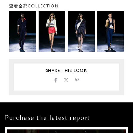
查看全部COLLECTION
SHARE THIS LOOK
Purchase the latest report