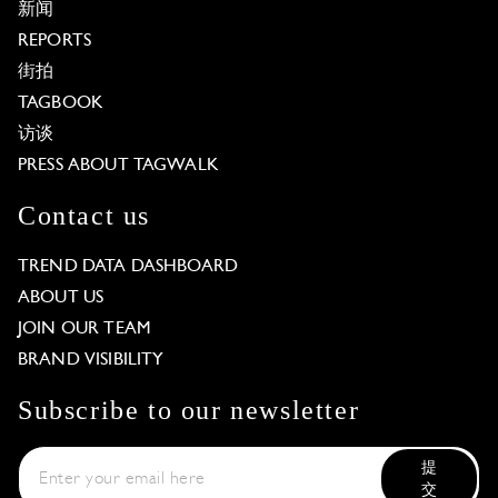
新闻
REPORTS
街拍
TAGBOOK
访谈
PRESS ABOUT TAGWALK
Contact us
TREND DATA DASHBOARD
ABOUT US
JOIN OUR TEAM
BRAND VISIBILITY
Subscribe to our newsletter
提
交