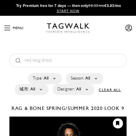
·
Try
Premium
free for 7 days — then only
€8.33/mo
€5.83/mo
START NOW
MENU
Type:
All
Season:
All
城市:
All
Designer:
All
CLEAR ALL
RAG & BONE
SPRING/SUMMER 2020
LOOK 9