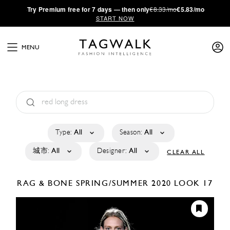
·
Try
Premium
free for 7 days — then only
€8.33/mo
€5.83/mo
START NOW
MENU
Type:
All
Season:
All
城市:
All
Designer:
All
CLEAR ALL
RAG & BONE
SPRING/SUMMER 2020
LOOK 17