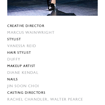
CREATIVE DIRECTOR
MARCUS WAINWRIGHT
STYLIST
VANESSA REID
HAIR STYLIST
DUFFY
MAKEUP ARTIST
DIANE KENDAL
NAILS
JIN SOON CHOI
CASTING DIRECTORS
RACHEL CHANDLER,
WALTER PEARCE