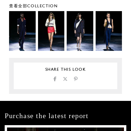
查看全部COLLECTION
SHARE THIS LOOK
Purchase the latest report