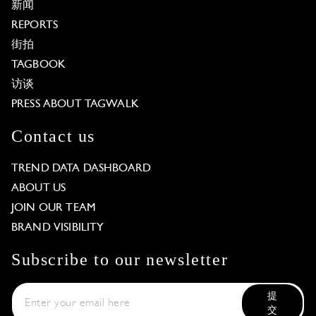
新闻
REPORTS
街拍
TAGBOOK
访谈
PRESS ABOUT TAGWALK
Contact us
TREND DATA DASHBOARD
ABOUT US
JOIN OUR TEAM
BRAND VISIBILITY
Subscribe to our newsletter
提
交