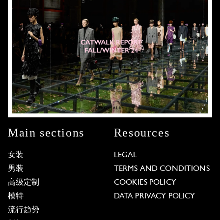
Main sections
Resources
女装
LEGAL
男装
TERMS AND CONDITIONS
高级定制
COOKIES POLICY
模特
DATA PRIVACY POLICY
流行趋势