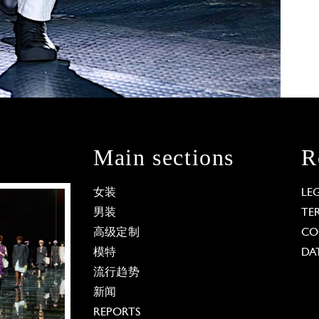
Main sections
R
女装
LE
男装
TE
高级定制
CO
模特
DA
流行趋势
新闻
REPORTS