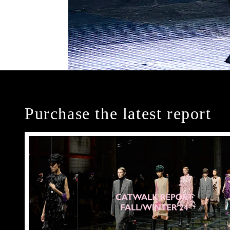
Purchase the latest report