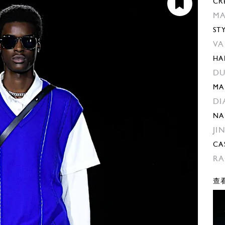
CR
MA
ST
VA
HA
DU
MA
DI
NA
JI
CA
RA
查看