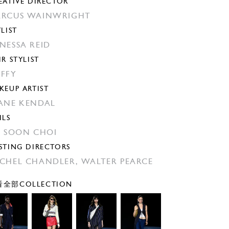
EATIVE DIRECTOR
RCUS WAINWRIGHT
YLIST
NESSA REID
IR STYLIST
FFY
KEUP ARTIST
ANE KENDAL
ILS
N SOON CHOI
STING DIRECTORS
CHEL CHANDLER,
WALTER PEARCE
全部COLLECTION