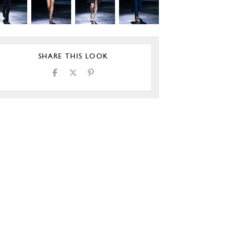
SHARE THIS LOOK