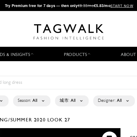
·
Try
Premium
free for 7 days — then only
€8.33/mo
€5.83/mo
START NOW
DS & INSIGHTS
PRODUCTS
ABOUT
Season:
All
城市:
All
Designer:
All
ING/SUMMER 2020
LOOK 27