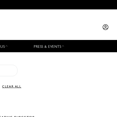
 US
PRESS & EVENTS
CLEAR ALL