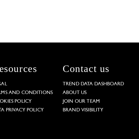
esources
Contact us
GAL
TREND DATA DASHBOARD
RMS AND CONDITIONS
ABOUT US
OKIES POLICY
JOIN OUR TEAM
TA PRIVACY POLICY
BRAND VISIBILITY