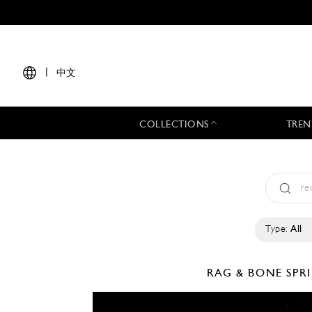
|
中文
COLLECTIONS
TREN
Type:
All
RAG & BONE
SPR