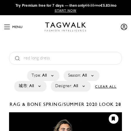
·
Try
Premium
free for 7 days — then only
€8.33/mo
€5.83/mo
START NOW
MENU
Type:
All
Season:
All
城市:
All
Designer:
All
CLEAR ALL
RAG & BONE
SPRING/SUMMER 2020
LOOK 28