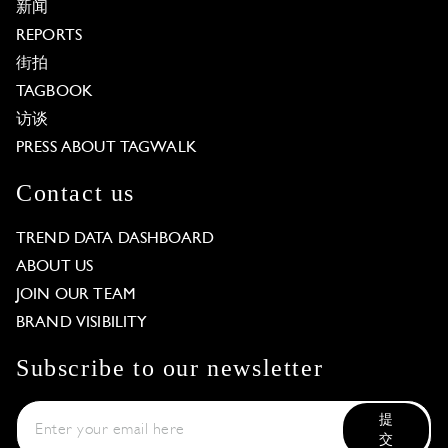
新闻
REPORTS
街拍
TAGBOOK
访谈
PRESS ABOUT TAGWALK
Contact us
TREND DATA DASHBOARD
ABOUT US
JOIN OUR TEAM
BRAND VISIBILITY
Subscribe to our newsletter
提
交