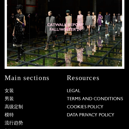
Main sections
Resources
女装
LEGAL
男装
TERMS AND CONDITIONS
高级定制
COOKIES POLICY
模特
DATA PRIVACY POLICY
流行趋势