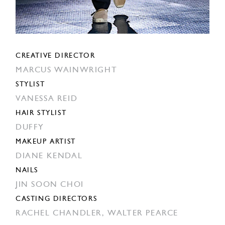
CREATIVE DIRECTOR
MARCUS WAINWRIGHT
STYLIST
VANESSA REID
HAIR STYLIST
DUFFY
MAKEUP ARTIST
DIANE KENDAL
NAILS
JIN SOON CHOI
CASTING DIRECTORS
RACHEL CHANDLER,
WALTER PEARCE