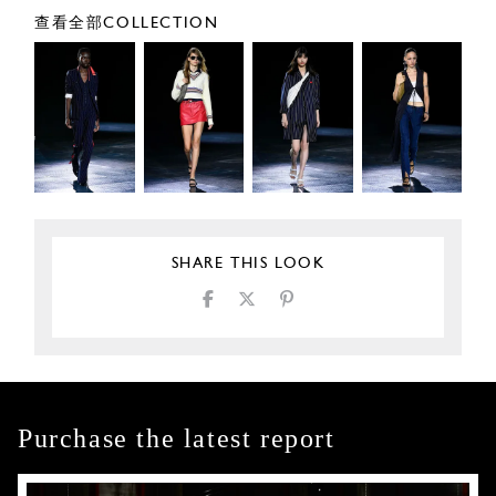
查看全部COLLECTION
SHARE THIS LOOK
Purchase the latest report