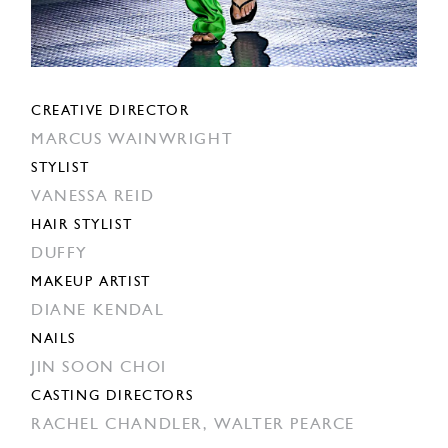
CREATIVE DIRECTOR
MARCUS WAINWRIGHT
STYLIST
VANESSA REID
HAIR STYLIST
DUFFY
MAKEUP ARTIST
DIANE KENDAL
NAILS
JIN SOON CHOI
CASTING DIRECTORS
RACHEL CHANDLER,
WALTER PEARCE