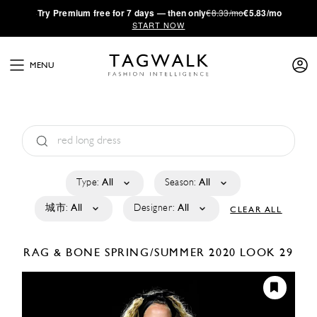
·
Try
Premium
free for 7 days — then only
€8.33/mo
€5.83/mo
START NOW
MENU
Type:
All
Season:
All
城市:
All
Designer:
All
CLEAR ALL
RAG & BONE
SPRING/SUMMER 2020
LOOK 29