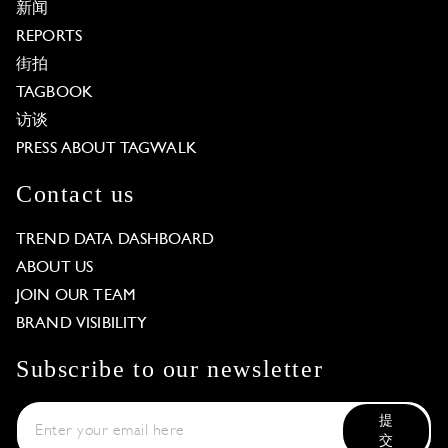
新闻
REPORTS
街拍
TAGBOOK
访谈
PRESS ABOUT TAGWALK
Contact us
TREND DATA DASHBOARD
ABOUT US
JOIN OUR TEAM
BRAND VISIBILITY
Subscribe to our newsletter
提
交