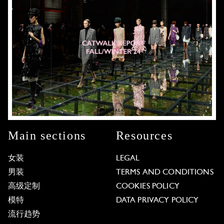
Main sections
Resources
女装
LEGAL
男装
TERMS AND CONDITIONS
高级定制
COOKIES POLICY
模特
DATA PRIVACY POLICY
流行趋势