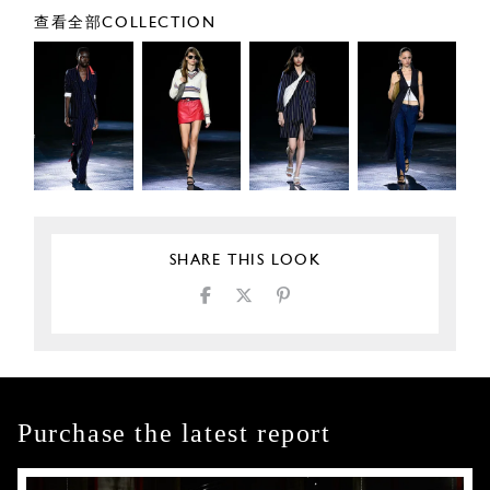
查看全部COLLECTION
SHARE THIS LOOK
Purchase the latest report