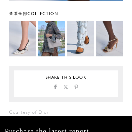
查看全部COLLECTION
SHARE THIS LOOK
Courtesy of Dior
Purchase the latest report