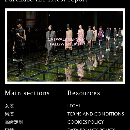
Main sections
Resources
女装
LEGAL
男装
TERMS AND CONDITIONS
高级定制
COOKIES POLICY