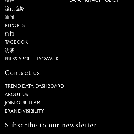
模特
DATA PRIVACY POLICY
流行趋势
新闻
REPORTS
街拍
TAGBOOK
访谈
PRESS ABOUT TAGWALK
Contact us
TREND DATA DASHBOARD
ABOUT US
JOIN OUR TEAM
BRAND VISIBILITY
Subscribe to our newsletter