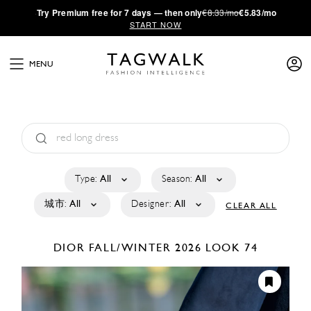
·
Try
Premium
free for 7 days — then only
€8.33/mo
€5.83/mo
START NOW
MENU
Type:
All
Season:
All
城市:
All
Designer:
All
CLEAR ALL
DIOR
FALL/WINTER 2026
LOOK 74