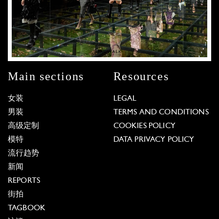
Main sections
Resources
女装
LEGAL
男装
TERMS AND CONDITIONS
高级定制
COOKIES POLICY
模特
DATA PRIVACY POLICY
流行趋势
新闻
REPORTS
街拍
TAGBOOK