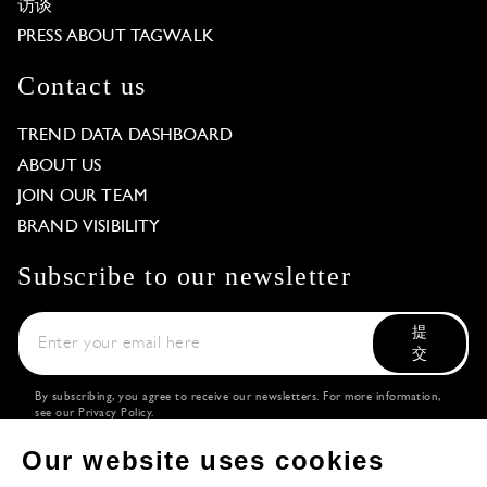
访谈
PRESS ABOUT TAGWALK
Contact us
TREND DATA DASHBOARD
ABOUT US
JOIN OUR TEAM
BRAND VISIBILITY
Subscribe to our newsletter
提
交
By subscribing, you agree to receive our newsletters. For more information,
see our
Privacy Policy
.
Download the
Follow us
Our website uses cookies