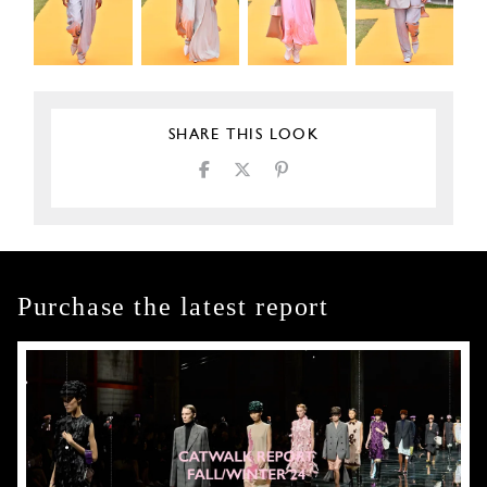
SHARE THIS LOOK
Purchase the latest report