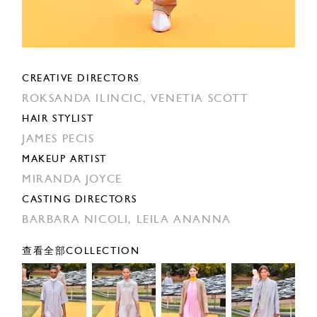
CREATIVE DIRECTORS
ROKSANDA ILINCIC,
VENETIA SCOTT
HAIR STYLIST
JAMES PECIS
MAKEUP ARTIST
MIRANDA JOYCE
CASTING DIRECTORS
BARBARA NICOLI,
LEILA ANANNA
查看全部COLLECTION