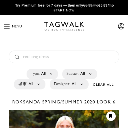
·
Try
Premium
free for 7 days — then only
€8.33/mo
€5.83/mo
START NOW
MENU
Type:
All
Season:
All
城市:
All
Designer:
All
CLEAR ALL
ROKSANDA
SPRING/SUMMER 2020
LOOK 6