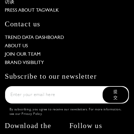
访谈
PRESS ABOUT TAGWALK
Contact us
TREND DATA DASHBOARD
ABOUT US
JOIN OUR TEAM
BRAND VISIBILITY
Subscribe to our newsletter
提
交
By subscribing, you agree to receive our newsletters. For more information,
see our
Privacy Policy
.
Download the
Follow us