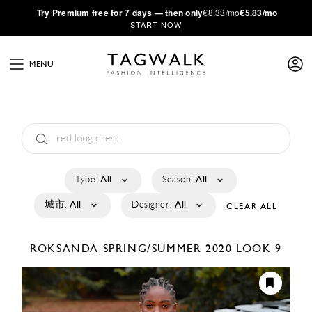
·
Try
Premium
free for 7 days — then only
€8.33/mo
€5.83/mo
START NOW
MENU
Type:
All
Season:
All
城市:
All
Designer:
All
CLEAR ALL
ROKSANDA
SPRING/SUMMER 2020
LOOK 9