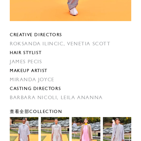
CREATIVE DIRECTORS
ROKSANDA ILINCIC,
VENETIA SCOTT
HAIR STYLIST
JAMES PECIS
MAKEUP ARTIST
MIRANDA JOYCE
CASTING DIRECTORS
BARBARA NICOLI,
LEILA ANANNA
查看全部COLLECTION