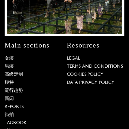
Main sections
Resources
女装
LEGAL
男装
TERMS AND CONDITIONS
高级定制
COOKIES POLICY
模特
DATA PRIVACY POLICY
流行趋势
新闻
REPORTS
街拍
TAGBOOK