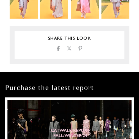
SHARE THIS LOOK
Purchase the latest report