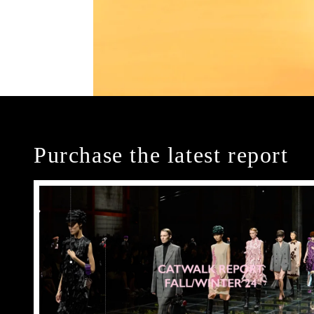
Purchase the latest report