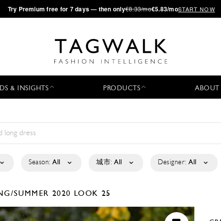
·
Try
Premium
free for 7 days — then only
€8.33/mo
€5.83/mo
START NOW
DS & INSIGHTS
PRODUCTS
ABOUT
Season:
All
城市:
All
Designer:
All
NG/SUMMER 2020
LOOK 25