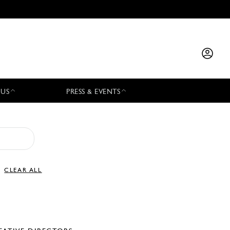
 US
PRESS & EVENTS
CLEAR ALL