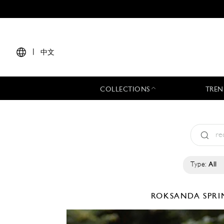
|
中文
COLLECTIONS
TREN
Type:
All
ROKSANDA
SPRI