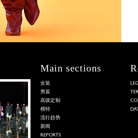
Main sections
R
女装
LE
男装
TE
高级定制
CO
模特
DA
流行趋势
新闻
REPORTS