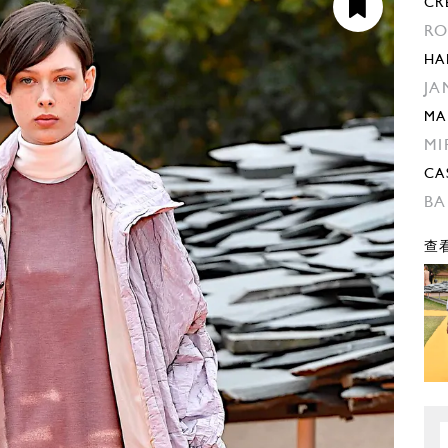
CR
RO
HA
JA
MA
MI
CA
BA
查看