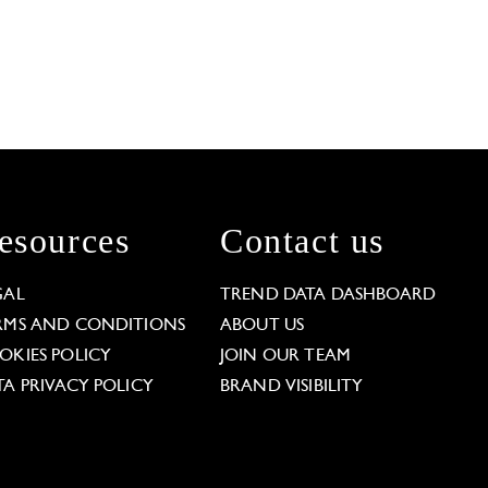
esources
Contact us
GAL
TREND DATA DASHBOARD
RMS AND CONDITIONS
ABOUT US
OKIES POLICY
JOIN OUR TEAM
TA PRIVACY POLICY
BRAND VISIBILITY