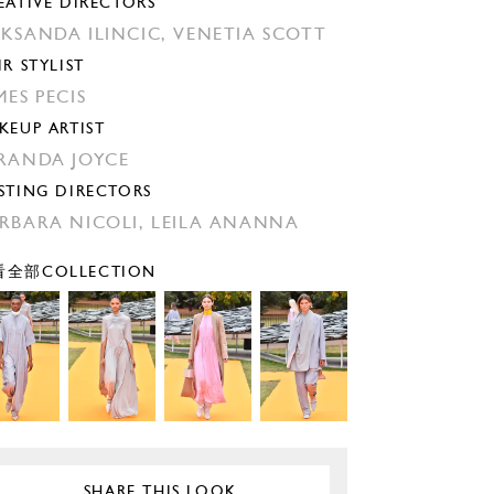
EATIVE DIRECTORS
KSANDA ILINCIC,
VENETIA SCOTT
IR STYLIST
MES PECIS
KEUP ARTIST
RANDA JOYCE
STING DIRECTORS
RBARA NICOLI,
LEILA ANANNA
全部COLLECTION
SHARE THIS LOOK