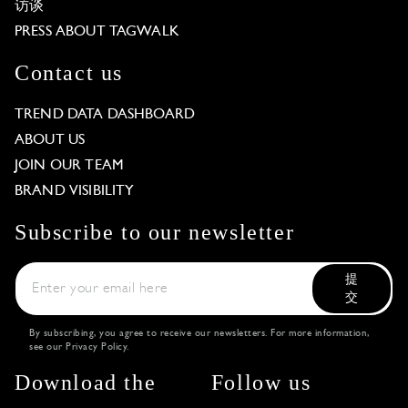
访谈
PRESS ABOUT TAGWALK
Contact us
TREND DATA DASHBOARD
ABOUT US
JOIN OUR TEAM
BRAND VISIBILITY
Subscribe to our newsletter
提
交
By subscribing, you agree to receive our newsletters. For more information,
see our
Privacy Policy
.
Download the
Follow us