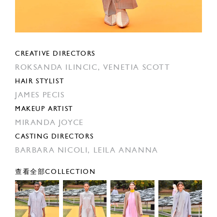
CREATIVE DIRECTORS
ROKSANDA ILINCIC,
VENETIA SCOTT
HAIR STYLIST
JAMES PECIS
MAKEUP ARTIST
MIRANDA JOYCE
CASTING DIRECTORS
BARBARA NICOLI,
LEILA ANANNA
查看全部COLLECTION