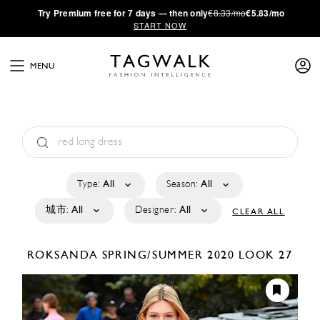
·
Try
Premium
free for 7 days — then only
€8.33/mo
€5.83/mo
START NOW
MENU
Type:
All
Season:
All
城市:
All
Designer:
All
CLEAR ALL
ROKSANDA
SPRING/SUMMER 2020
LOOK 27