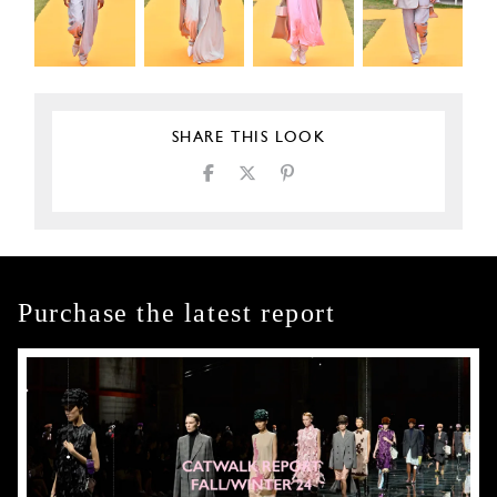
SHARE THIS LOOK
Purchase the latest report