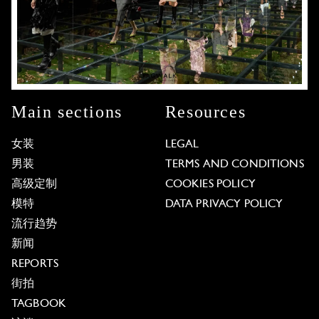
Main sections
Resources
女装
LEGAL
男装
TERMS AND CONDITIONS
高级定制
COOKIES POLICY
模特
DATA PRIVACY POLICY
流行趋势
新闻
REPORTS
街拍
TAGBOOK