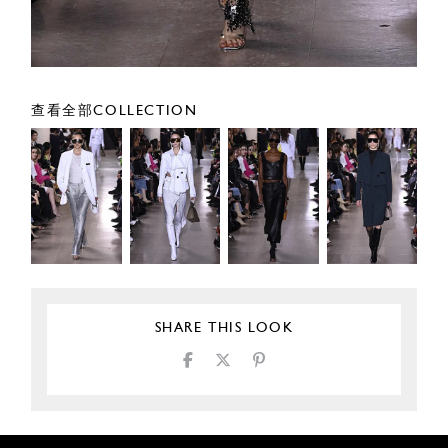
查看全部COLLECTION
SHARE THIS LOOK