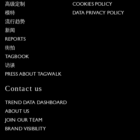
高级定制
COOKIES POLICY
模特
DATA PRIVACY POLICY
流行趋势
新闻
REPORTS
街拍
TAGBOOK
访谈
PRESS ABOUT TAGWALK
Contact us
TREND DATA DASHBOARD
ABOUT US
JOIN OUR TEAM
BRAND VISIBILITY