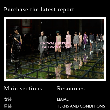
Purchase the latest report
Main sections
Resources
女装
LEGAL
男装
TERMS AND CONDITIONS