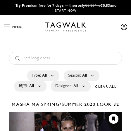
·
Try
Premium
free for 7 days — then only
€8.33/mo
€5.83/mo
START NOW
MENU
Type:
All
Season:
All
城市:
All
Designer:
All
CLEAR ALL
MASHA MA
SPRING/SUMMER 2020
LOOK 32