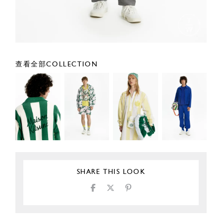
查看全部COLLECTION
SHARE THIS LOOK