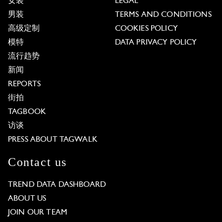
女装
LEGAL
男装
TERMS AND CONDITIONS
高级定制
COOKIES POLICY
模特
DATA PRIVACY POLICY
流行趋势
新闻
REPORTS
街拍
TAGBOOK
访谈
PRESS ABOUT TAGWALK
Contact us
TREND DATA DASHBOARD
ABOUT US
JOIN OUR TEAM