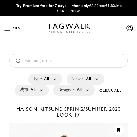
·
Try
Premium
free for 7 days — then only
€8.33/mo
€5.83/mo
START NOW
MENU
Type:
All
Season:
All
城市:
All
Designer:
All
CLEAR ALL
MAISON KITSUNÉ
SPRING/SUMMER 2023
LOOK 17