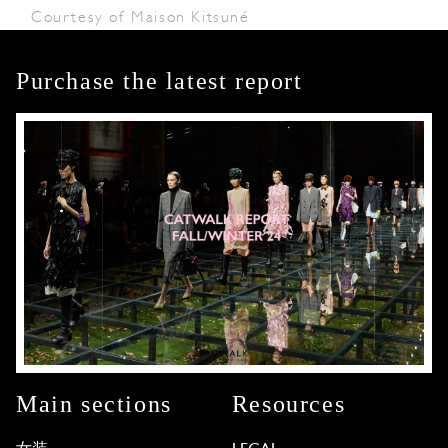
Courtesy of Maison Kitsuné
Purchase the latest report
Main sections
Resources