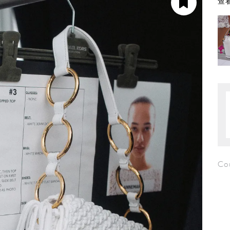
查看
Co