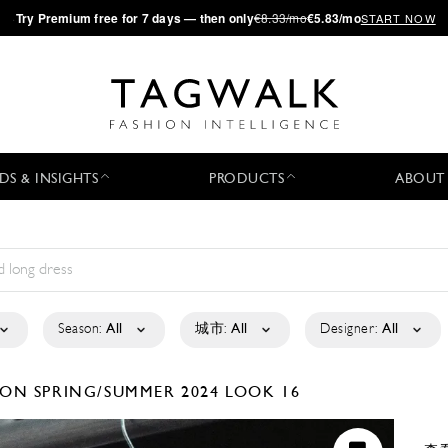
·
Try
Premium
free for 7 days — then only
€8.33/mo
€5.83/mo
START NOW
DS & INSIGHTS
PRODUCTS
ABOUT
Season:
All
城市:
All
Designer:
All
TION
SPRING/SUMMER 2024
LOOK 16