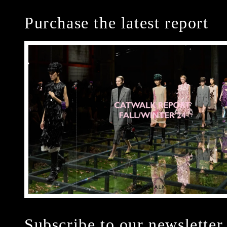
Purchase the latest report
Subscribe to our newsletter