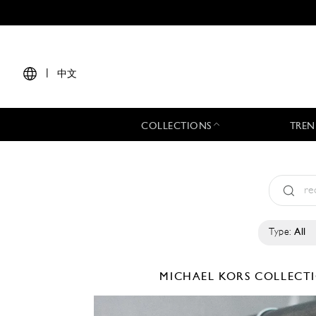
|
中文
COLLECTIONS
TREN
Type:
All
MICHAEL KORS COLLEC