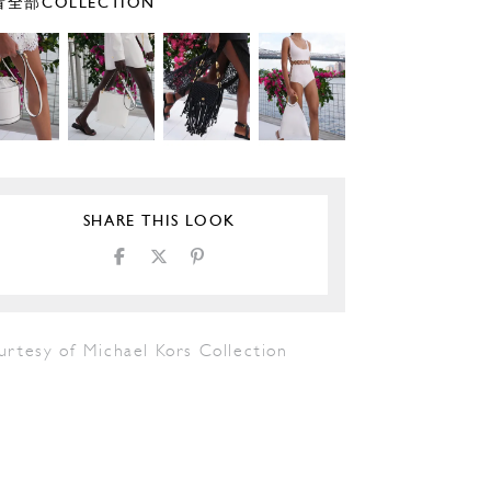
全部COLLECTION
SHARE THIS LOOK
urtesy of Michael Kors Collection