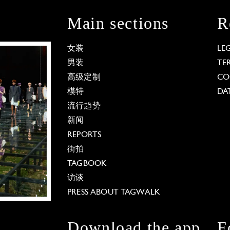
Main sections
R
女装
LE
男装
TE
高级定制
CO
模特
DA
流行趋势
新闻
REPORTS
街拍
TAGBOOK
访谈
PRESS ABOUT TAGWALK
Download the app
F