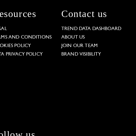
esources
Contact us
GAL
TREND DATA DASHBOARD
RMS AND CONDITIONS
ABOUT US
OKIES POLICY
JOIN OUR TEAM
TA PRIVACY POLICY
BRAND VISIBILITY
ollow us