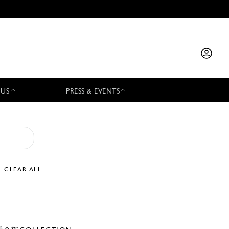
 US
PRESS & EVENTS
CLEAR ALL