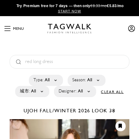
·
Try
Premium
free for 7 days — then only
€8.33/mo
€5.83/mo
START NOW
MENU
Type:
All
Season:
All
城市:
All
Designer:
All
CLEAR ALL
UJOH
FALL/WINTER 2026
LOOK 38