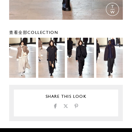
查看全部COLLECTION
SHARE THIS LOOK