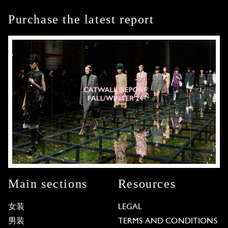
Purchase the latest report
Main sections
Resources
女装
LEGAL
男装
TERMS AND CONDITIONS