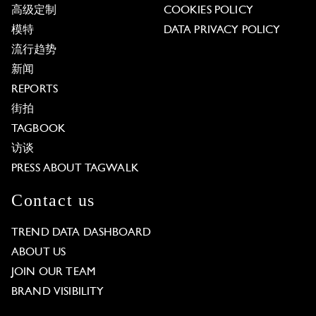
高级定制
COOKIES POLICY
模特
DATA PRIVACY POLICY
流行趋势
新闻
REPORTS
街拍
TAGBOOK
访谈
PRESS ABOUT TAGWALK
Contact us
TREND DATA DASHBOARD
ABOUT US
JOIN OUR TEAM
BRAND VISIBILITY