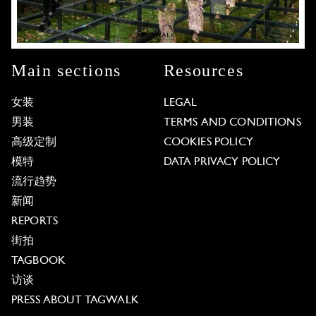
Main sections
Resources
女装
LEGAL
男装
TERMS AND CONDITIONS
高级定制
COOKIES POLICY
模特
DATA PRIVACY POLICY
流行趋势
新闻
REPORTS
街拍
TAGBOOK
访谈
PRESS ABOUT TAGWALK