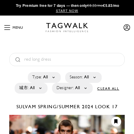
·
Try
Premium
free for 7 days — then only
€8.33/mo
€5.83/mo
START NOW
MENU
Type:
All
Season:
All
城市:
All
Designer:
All
CLEAR ALL
SULVAM
SPRING/SUMMER 2024
LOOK 17