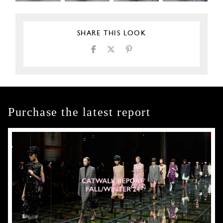
SHARE THIS LOOK
Purchase the latest report