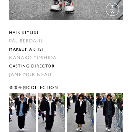
HAIR STYLIST
PÅL BERDAHL
MAKEUP ARTIST
KANAKO YOSHIDA
CASTING DIRECTOR
JANE MORINEAU
查看全部COLLECTION