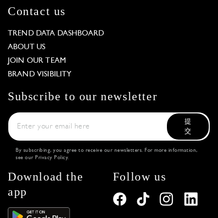
Contact us
TREND DATA DASHBOARD
ABOUT US
JOIN OUR TEAM
BRAND VISIBILITY
Subscribe to our newsletter
提
交
By subscribing, you agree to receive our newsletters. For more information,
see our
Privacy Policy
.
Download the
Follow us
app