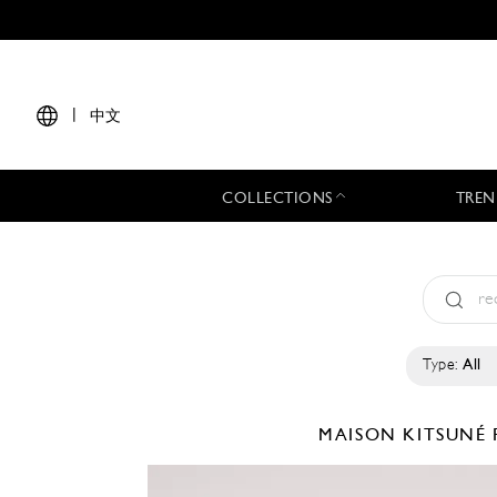
|
中文
COLLECTIONS
TREN
Type:
All
MAISON KITSUNÉ