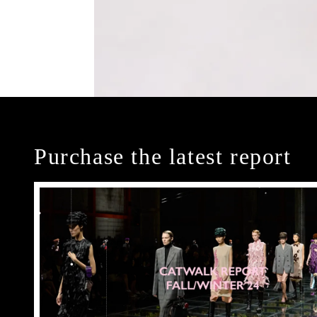
Purchase the latest report