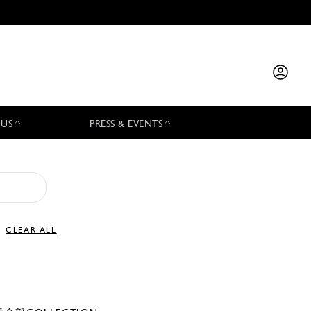
 US
PRESS & EVENTS
CLEAR ALL