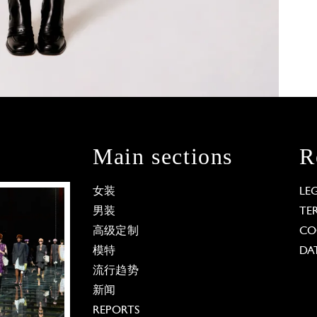
Main sections
R
女装
LE
男装
TE
高级定制
CO
模特
DA
流行趋势
新闻
REPORTS