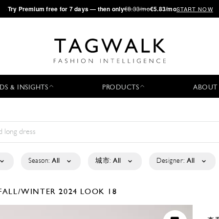
·
Try
Premium
free for 7 days — then only
€8.33/mo
€5.83/mo
START NOW
DS & INSIGHTS
PRODUCTS
ABOUT
Season:
All
城市:
All
Designer:
All
FALL/WINTER 2024
LOOK 18