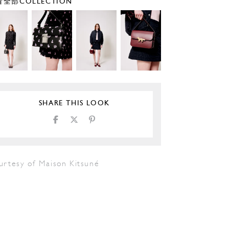
全部COLLECTION
SHARE THIS LOOK
urtesy of Maison Kitsuné