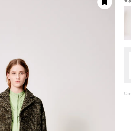
查看
Co