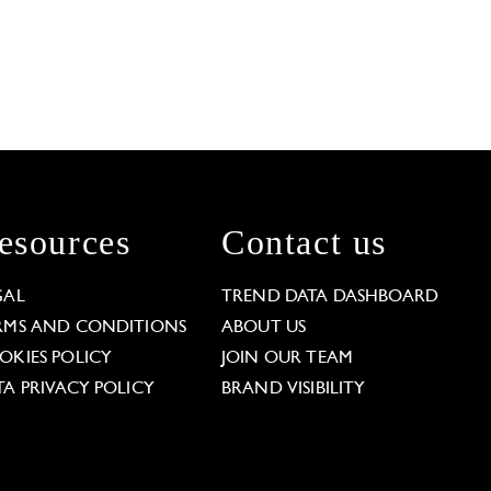
esources
Contact us
GAL
TREND DATA DASHBOARD
RMS AND CONDITIONS
ABOUT US
OKIES POLICY
JOIN OUR TEAM
TA PRIVACY POLICY
BRAND VISIBILITY