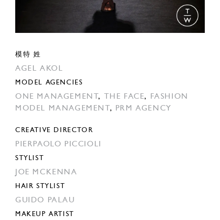
模特 姓
AGEL AKOL
MODEL AGENCIES
ONE MANAGEMENT
,
THE FACE
,
FASHION
MODEL MANAGEMENT
,
PRM AGENCY
CREATIVE DIRECTOR
PIERPAOLO PICCIOLI
STYLIST
JOE MCKENNA
HAIR STYLIST
GUIDO PALAU
MAKEUP ARTIST