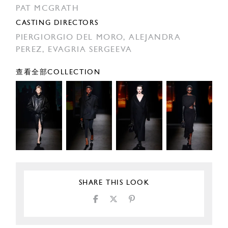
PAT MCGRATH
CASTING DIRECTORS
PIERGIORGIO DEL MORO,
ALEJANDRA
PEREZ,
EVAGRIA SERGEEVA
查看全部COLLECTION
SHARE THIS LOOK