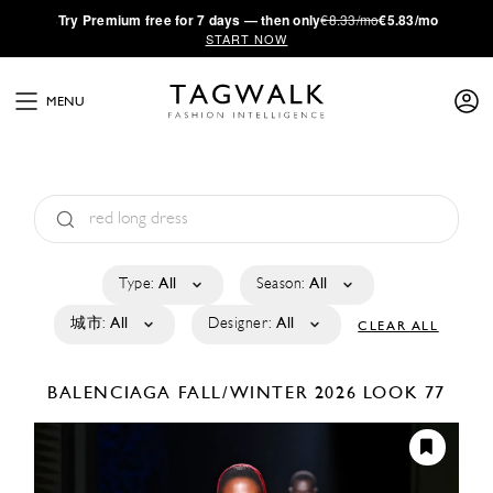
·
Try
Premium
free for 7 days — then only
€8.33/mo
€5.83/mo
START NOW
MENU
Type:
All
Season:
All
城市:
All
Designer:
All
CLEAR ALL
BALENCIAGA
FALL/WINTER 2026
LOOK 77