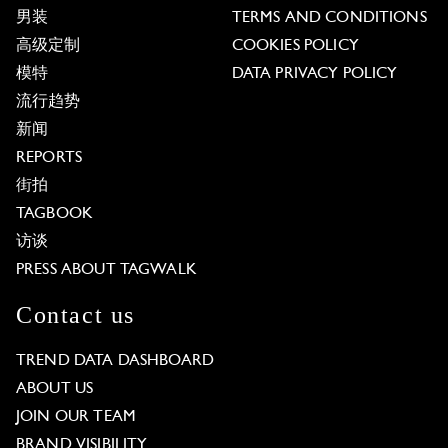
男装
TERMS AND CONDITIONS
高级定制
COOKIES POLICY
模特
DATA PRIVACY POLICY
流行趋势
新闻
REPORTS
街拍
TAGBOOK
访谈
PRESS ABOUT TAGWALK
Contact us
TREND DATA DASHBOARD
ABOUT US
JOIN OUR TEAM
BRAND VISIBILITY