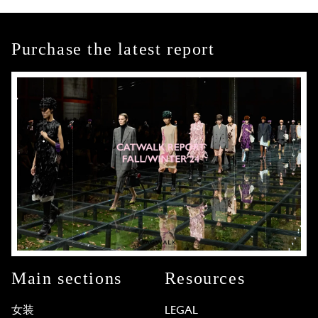
Purchase the latest report
Main sections
Resources
女装
LEGAL