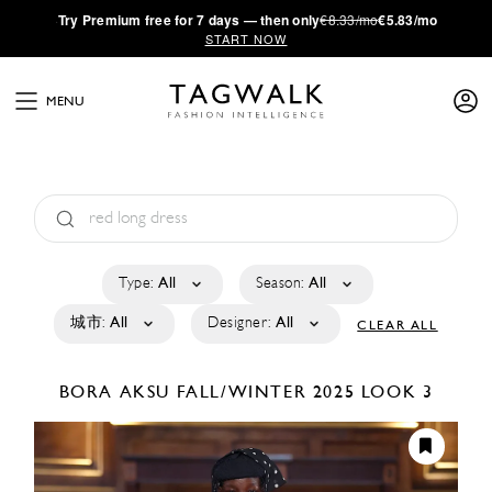
·
Try
Premium
free for 7 days — then only
€8.33/mo
€5.83/mo
START NOW
MENU
Type:
All
Season:
All
城市:
All
Designer:
All
CLEAR ALL
BORA AKSU
FALL/WINTER 2025
LOOK 3