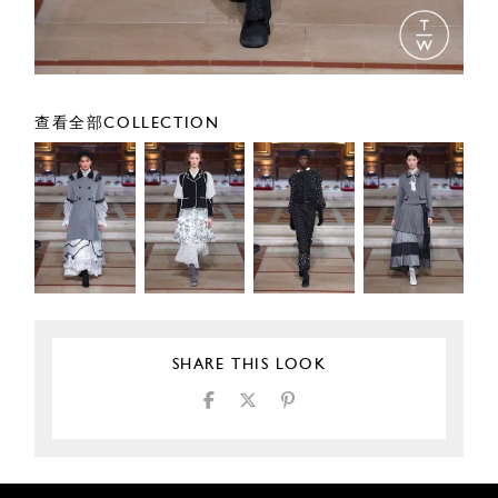
查看全部COLLECTION
SHARE THIS LOOK