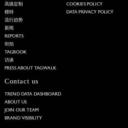
高级定制
COOKIES POLICY
模特
DATA PRIVACY POLICY
流行趋势
新闻
REPORTS
街拍
TAGBOOK
访谈
PRESS ABOUT TAGWALK
Contact us
TREND DATA DASHBOARD
ABOUT US
JOIN OUR TEAM
BRAND VISIBILITY