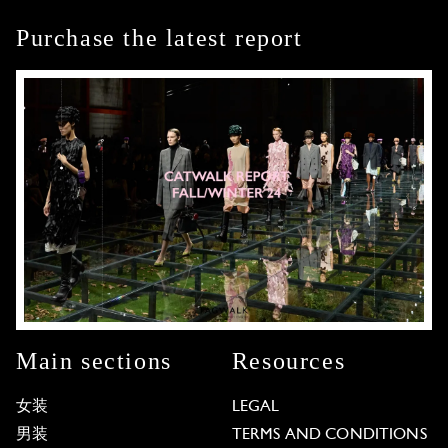
Purchase the latest report
Main sections
Resources
女装
LEGAL
男装
TERMS AND CONDITIONS