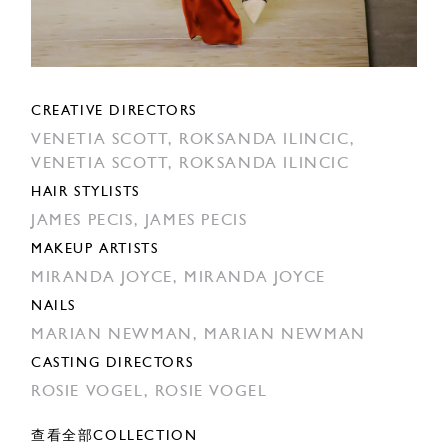
CREATIVE DIRECTORS
VENETIA SCOTT,
ROKSANDA ILINCIC,
VENETIA SCOTT,
ROKSANDA ILINCIC
HAIR STYLISTS
JAMES PECIS,
JAMES PECIS
MAKEUP ARTISTS
MIRANDA JOYCE,
MIRANDA JOYCE
NAILS
MARIAN NEWMAN,
MARIAN NEWMAN
CASTING DIRECTORS
ROSIE VOGEL,
ROSIE VOGEL
查看全部COLLECTION