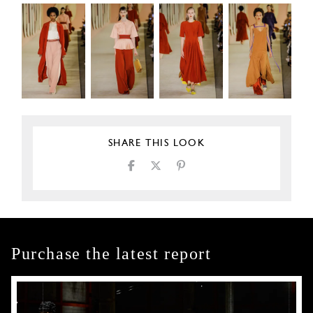
SHARE THIS LOOK
Purchase the latest report