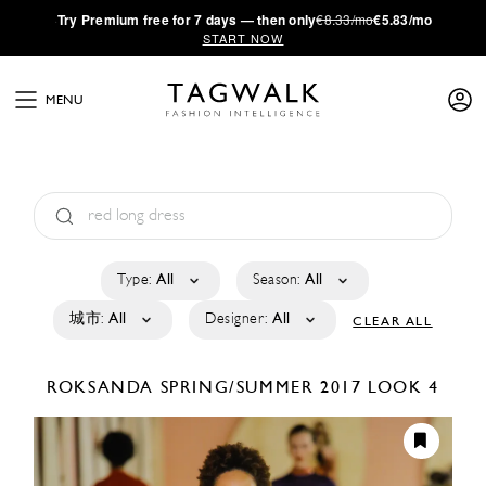
·
Try
Premium
free for 7 days — then only
€8.33/mo
€5.83/mo
START NOW
MENU
Type:
All
Season:
All
城市:
All
Designer:
All
CLEAR ALL
ROKSANDA
SPRING/SUMMER 2017
LOOK 4