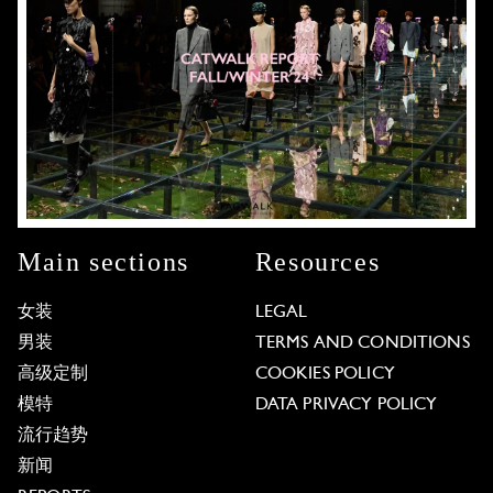
Main sections
Resources
女装
LEGAL
男装
TERMS AND CONDITIONS
高级定制
COOKIES POLICY
模特
DATA PRIVACY POLICY
流行趋势
新闻