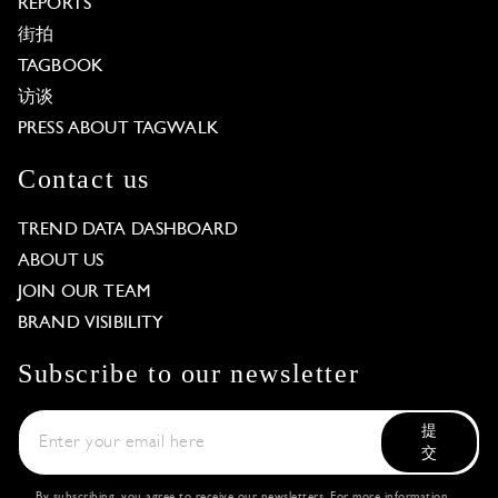
REPORTS
街拍
TAGBOOK
访谈
PRESS ABOUT TAGWALK
Contact us
TREND DATA DASHBOARD
ABOUT US
JOIN OUR TEAM
BRAND VISIBILITY
Subscribe to our newsletter
提
交
By subscribing, you agree to receive our newsletters. For more information,