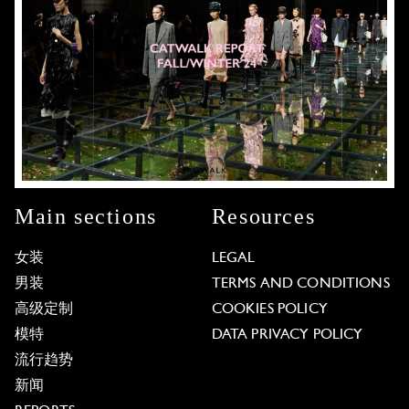
Main sections
Resources
女装
LEGAL
男装
TERMS AND CONDITIONS
高级定制
COOKIES POLICY
模特
DATA PRIVACY POLICY
流行趋势
新闻