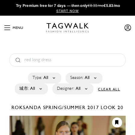
·
Try
Premium
free for 7 days — then only
€8.33/mo
€5.83/mo
START NOW
MENU
Type:
All
Season:
All
城市:
All
Designer:
All
CLEAR ALL
ROKSANDA
SPRING/SUMMER 2017
LOOK 20