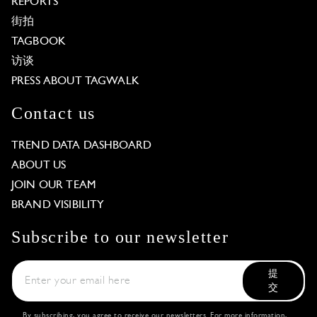
REPORTS
街拍
TAGBOOK
访谈
PRESS ABOUT TAGWALK
Contact us
TREND DATA DASHBOARD
ABOUT US
JOIN OUR TEAM
BRAND VISIBILITY
Subscribe to our newsletter
提
交
By subscribing, you agree to receive our newsletters. For more information,