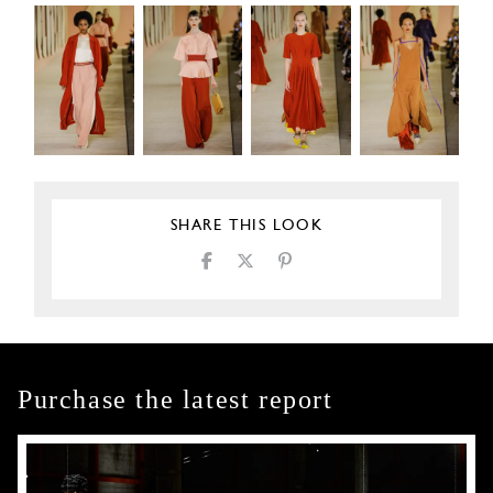
SHARE THIS LOOK
Purchase the latest report