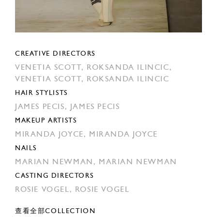
CREATIVE DIRECTORS
VENETIA SCOTT,
ROKSANDA ILINCIC,
VENETIA SCOTT,
ROKSANDA ILINCIC
HAIR STYLISTS
JAMES PECIS,
JAMES PECIS
MAKEUP ARTISTS
MIRANDA JOYCE,
MIRANDA JOYCE
NAILS
MARIAN NEWMAN,
MARIAN NEWMAN
CASTING DIRECTORS
ROSIE VOGEL,
ROSIE VOGEL
查看全部COLLECTION