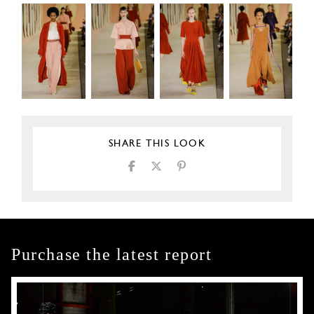
SHARE THIS LOOK
Purchase the latest report