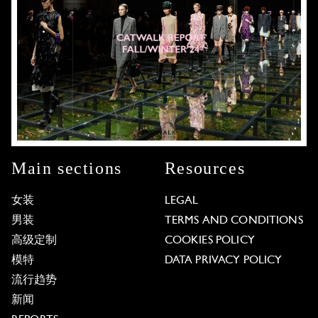
Main sections
Resources
女装
LEGAL
男装
TERMS AND CONDITIONS
高级定制
COOKIES POLICY
模特
DATA PRIVACY POLICY
流行趋势
新闻