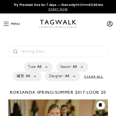
·
Try
Premium
free for 7 days — then only
€8.33/mo
€5.83/mo
START NOW
MENU
Type:
All
Season:
All
城市:
All
Designer:
All
CLEAR ALL
ROKSANDA
SPRING/SUMMER 2017
LOOK 20