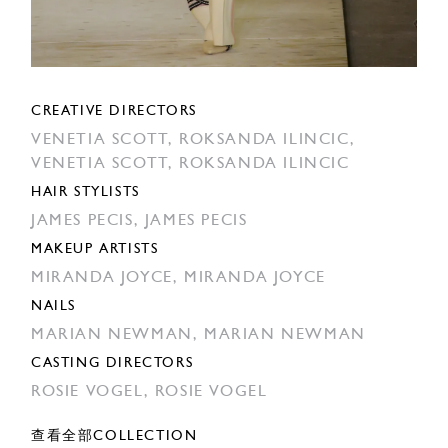
CREATIVE DIRECTORS
VENETIA SCOTT,
ROKSANDA ILINCIC,
VENETIA SCOTT,
ROKSANDA ILINCIC
HAIR STYLISTS
JAMES PECIS,
JAMES PECIS
MAKEUP ARTISTS
MIRANDA JOYCE,
MIRANDA JOYCE
NAILS
MARIAN NEWMAN,
MARIAN NEWMAN
CASTING DIRECTORS
ROSIE VOGEL,
ROSIE VOGEL
查看全部COLLECTION