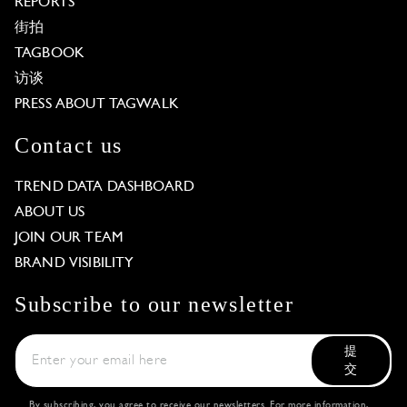
REPORTS
街拍
TAGBOOK
访谈
PRESS ABOUT TAGWALK
Contact us
TREND DATA DASHBOARD
ABOUT US
JOIN OUR TEAM
BRAND VISIBILITY
Subscribe to our newsletter
提
交
By subscribing, you agree to receive our newsletters. For more information,