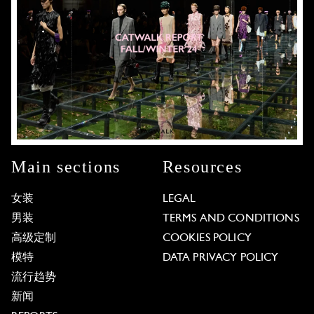
Main sections
Resources
女装
LEGAL
男装
TERMS AND CONDITIONS
高级定制
COOKIES POLICY
模特
DATA PRIVACY POLICY
流行趋势
新闻