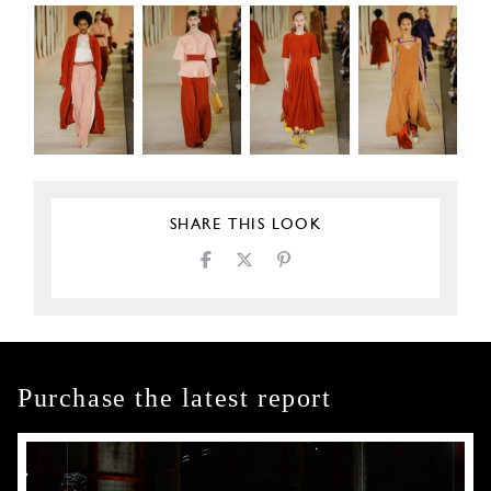
SHARE THIS LOOK
Purchase the latest report