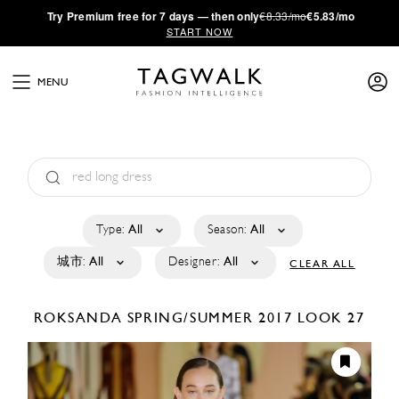
·
Try
Premium
free for 7 days — then only
€8.33/mo
€5.83/mo
START NOW
MENU
Type:
All
Season:
All
城市:
All
Designer:
All
CLEAR ALL
ROKSANDA
SPRING/SUMMER 2017
LOOK 27