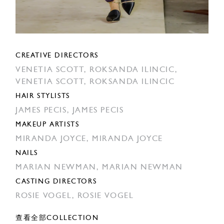
CREATIVE DIRECTORS
VENETIA SCOTT,
ROKSANDA ILINCIC,
VENETIA SCOTT,
ROKSANDA ILINCIC
HAIR STYLISTS
JAMES PECIS,
JAMES PECIS
MAKEUP ARTISTS
MIRANDA JOYCE,
MIRANDA JOYCE
NAILS
MARIAN NEWMAN,
MARIAN NEWMAN
CASTING DIRECTORS
ROSIE VOGEL,
ROSIE VOGEL
查看全部COLLECTION