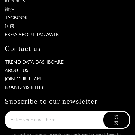
REPORTS
街拍
TAGBOOK
访谈
PRESS ABOUT TAGWALK
Contact us
TREND DATA DASHBOARD
ABOUT US
JOIN OUR TEAM
BRAND VISIBILITY
Subscribe to our newsletter
提
交
By subscribing, you agree to receive our newsletters. For more information,