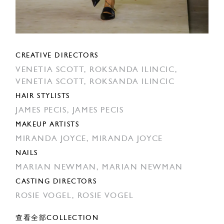
CREATIVE DIRECTORS
VENETIA SCOTT,
ROKSANDA ILINCIC,
VENETIA SCOTT,
ROKSANDA ILINCIC
HAIR STYLISTS
JAMES PECIS,
JAMES PECIS
MAKEUP ARTISTS
MIRANDA JOYCE,
MIRANDA JOYCE
NAILS
MARIAN NEWMAN,
MARIAN NEWMAN
CASTING DIRECTORS
ROSIE VOGEL,
ROSIE VOGEL
查看全部COLLECTION