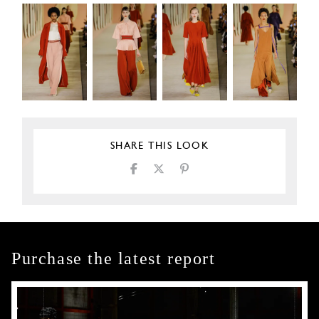
SHARE THIS LOOK
Purchase the latest report