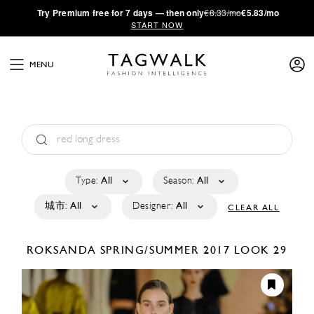
·
Try
Premium
free for 7 days — then only
€8.33/mo
€5.83/mo
START NOW
MENU
Type:
All
Season:
All
城市:
All
Designer:
All
CLEAR ALL
ROKSANDA
SPRING/SUMMER 2017
LOOK 29