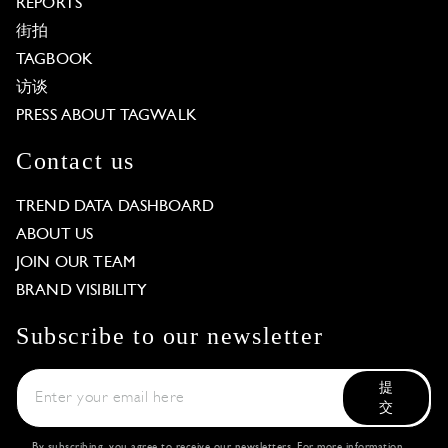
REPORTS
街拍
TAGBOOK
访谈
PRESS ABOUT TAGWALK
Contact us
TREND DATA DASHBOARD
ABOUT US
JOIN OUR TEAM
BRAND VISIBILITY
Subscribe to our newsletter
提
交
By subscribing, you agree to receive our newsletters. For more information,