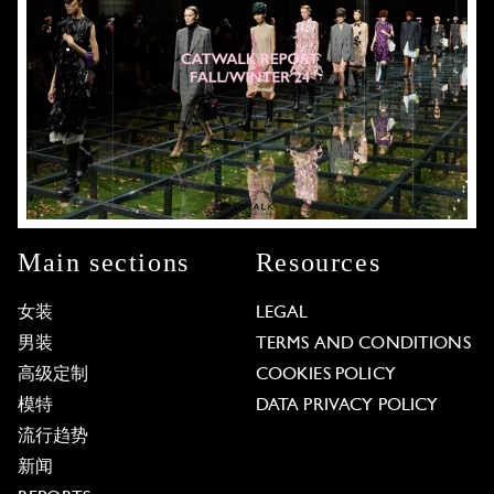
Main sections
Resources
女装
LEGAL
男装
TERMS AND CONDITIONS
高级定制
COOKIES POLICY
模特
DATA PRIVACY POLICY
流行趋势
新闻