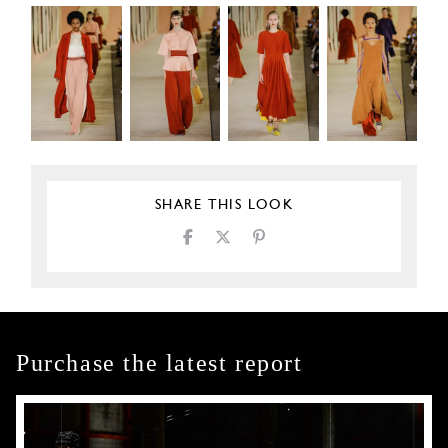
SHARE THIS LOOK
Purchase the latest report