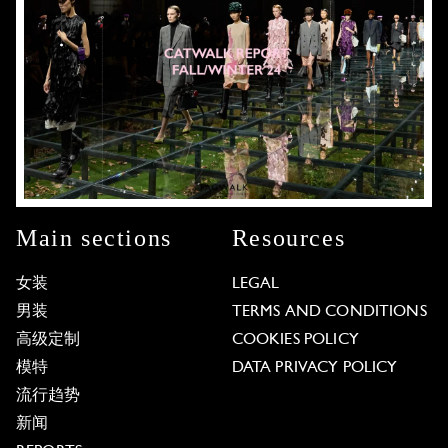
Main sections
Resources
女装
LEGAL
男装
TERMS AND CONDITIONS
高级定制
COOKIES POLICY
模特
DATA PRIVACY POLICY
流行趋势
新闻