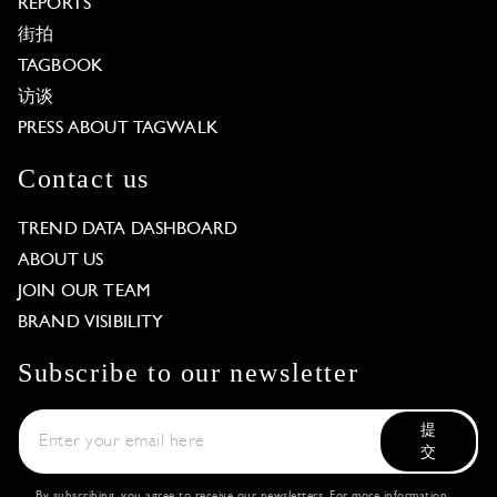
REPORTS
街拍
TAGBOOK
访谈
PRESS ABOUT TAGWALK
Contact us
TREND DATA DASHBOARD
ABOUT US
JOIN OUR TEAM
BRAND VISIBILITY
Subscribe to our newsletter
提
交
By subscribing, you agree to receive our newsletters. For more information,