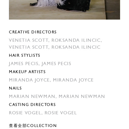
CREATIVE DIRECTORS
VENETIA SCOTT,
ROKSANDA ILINCIC,
VENETIA SCOTT,
ROKSANDA ILINCIC
HAIR STYLISTS
JAMES PECIS,
JAMES PECIS
MAKEUP ARTISTS
MIRANDA JOYCE,
MIRANDA JOYCE
NAILS
MARIAN NEWMAN,
MARIAN NEWMAN
CASTING DIRECTORS
ROSIE VOGEL,
ROSIE VOGEL
查看全部COLLECTION