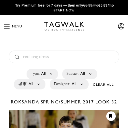
·
Try
Premium
free for 7 days — then only
€8.33/mo
€5.83/mo
START NOW
MENU
Type:
All
Season:
All
城市:
All
Designer:
All
CLEAR ALL
ROKSANDA
SPRING/SUMMER 2017
LOOK 32