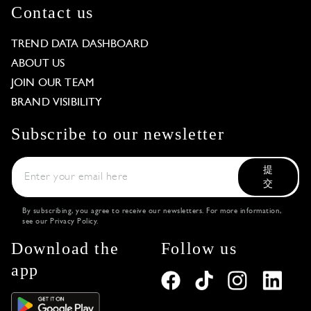
Contact us
TREND DATA DASHBOARD
ABOUT US
JOIN OUR TEAM
BRAND VISIBILITY
Subscribe to our newsletter
提
交
By subscribing, you agree to receive our newsletters. For more information,
see our
Privacy Policy
.
Download the
Follow us
app