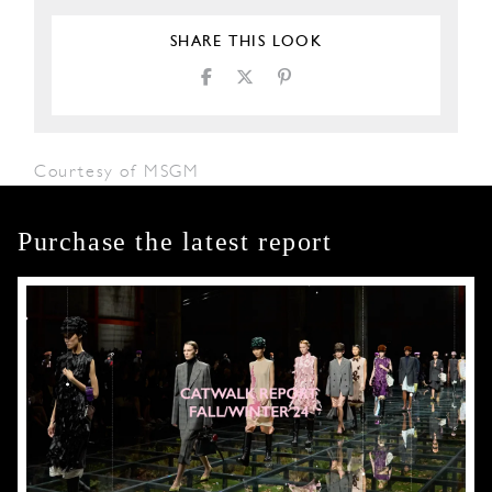
SHARE THIS LOOK
Courtesy of MSGM
Purchase the latest report