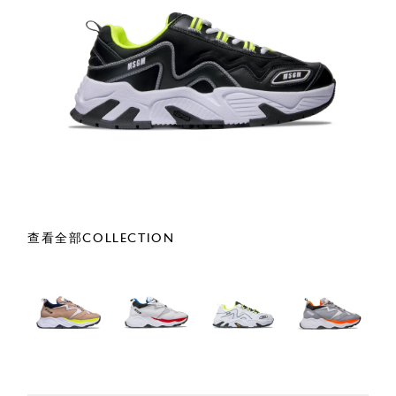
查看全部COLLECTION