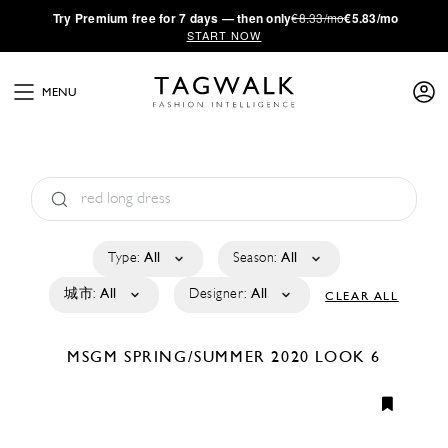
·
Try
Premium
free for 7 days — then only
€8.33/mo
€5.83/mo
START NOW
MENU
Type:
All
Season:
All
城市:
All
Designer:
All
CLEAR ALL
MSGM
SPRING/SUMMER 2020
LOOK 6