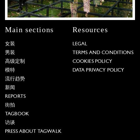
Main sections
Resources
女装
LEGAL
男装
TERMS AND CONDITIONS
高级定制
COOKIES POLICY
模特
DATA PRIVACY POLICY
流行趋势
新闻
REPORTS
街拍
TAGBOOK
访谈
PRESS ABOUT TAGWALK