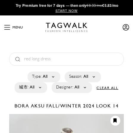
·
Try
Premium
free for 7 days — then only
€8.33/mo
€5.83/mo
START NOW
MENU
Type:
All
Season:
All
城市:
All
Designer:
All
CLEAR ALL
BORA AKSU
FALL/WINTER 2024
LOOK 14