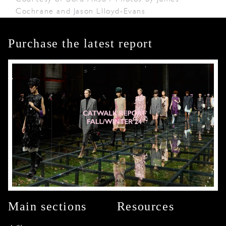
Cochrane and Jason Llloyd-Evans
Purchase the latest report
Main sections
Resources