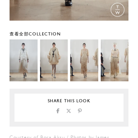
查看全部COLLECTION
SHARE THIS LOOK
Courtesy of Bora Aksu / Photos by James