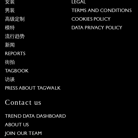
女装
LEGAL
男装
TERMS AND CONDITIONS
高级定制
COOKIES POLICY
模特
DATA PRIVACY POLICY
流行趋势
新闻
REPORTS
街拍
TAGBOOK
访谈
PRESS ABOUT TAGWALK
Contact us
TREND DATA DASHBOARD
ABOUT US
JOIN OUR TEAM