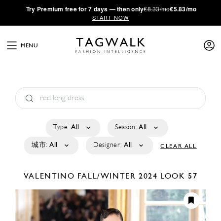
·
Try
Premium
free for 7 days — then only
€8.33/mo
€5.83/mo
START NOW
MENU
Type:
All
Season:
All
城市:
All
Designer:
All
CLEAR ALL
VALENTINO
FALL/WINTER 2024
LOOK 57