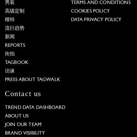
男装
TERMS AND CONDITIONS
高级定制
COOKIES POLICY
模特
DATA PRIVACY POLICY
流行趋势
新闻
REPORTS
街拍
TAGBOOK
访谈
PRESS ABOUT TAGWALK
Contact us
TREND DATA DASHBOARD
ABOUT US
JOIN OUR TEAM
BRAND VISIBILITY