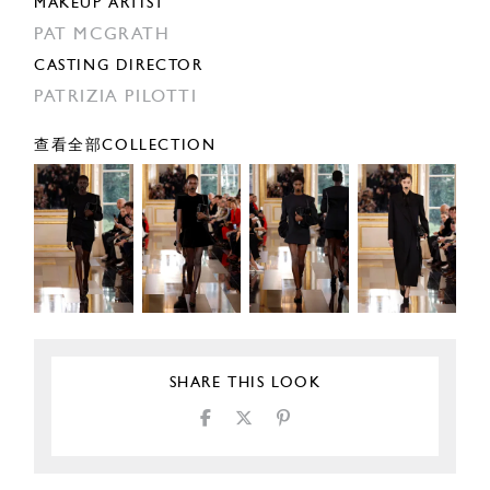
MAKEUP ARTIST
PAT MCGRATH
CASTING DIRECTOR
PATRIZIA PILOTTI
查看全部COLLECTION
SHARE THIS LOOK