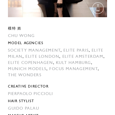
模特 姓
CHU WONG
MODEL AGENCIES
SOCIETY MANAGEMENT
,
ELITE PARIS
,
ELITE
MILAN
,
ELITE LONDON
,
ELITE AMSTERDAM
,
ELITE COPENHAGEN
,
KULT HAMBURG
,
MUNICH MODELS
,
FOCUS MANAGEMENT
,
THE WONDERS
CREATIVE DIRECTOR
PIERPAOLO PICCIOLI
HAIR STYLIST
GUIDO PALAU