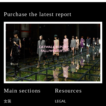
Purchase the latest report
Main sections
Resources
女装
LEGAL