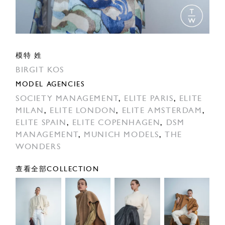
模特 姓
BIRGIT KOS
MODEL AGENCIES
SOCIETY MANAGEMENT
,
ELITE PARIS
,
ELITE
MILAN
,
ELITE LONDON
,
ELITE AMSTERDAM
,
ELITE SPAIN
,
ELITE COPENHAGEN
,
DSM
MANAGEMENT
,
MUNICH MODELS
,
THE
WONDERS
查看全部COLLECTION