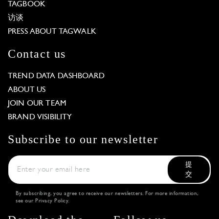
TAGBOOK
访谈
PRESS ABOUT TAGWALK
Contact us
TREND DATA DASHBOARD
ABOUT US
JOIN OUR TEAM
BRAND VISIBILITY
Subscribe to our newsletter
提
交
By subscribing, you agree to receive our newsletters. For more information,
see our
Privacy Policy
.