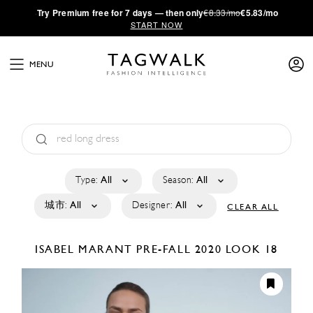
·
Try
Premium
free for 7 days — then only
€8.33/mo
€5.83/mo
START NOW
MENU
Type:
All
Season:
All
城市:
All
Designer:
All
CLEAR ALL
ISABEL MARANT
PRE-FALL 2020
LOOK 18