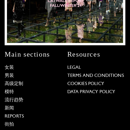
Main sections
Resources
女装
LEGAL
男装
TERMS AND CONDITIONS
高级定制
COOKIES POLICY
模特
DATA PRIVACY POLICY
流行趋势
新闻
REPORTS
街拍