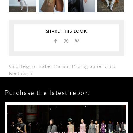
SHARE THIS LOOK
Courtesy of Isabel Marant Photographer : Bibi
Borthwick
Purchase the latest report