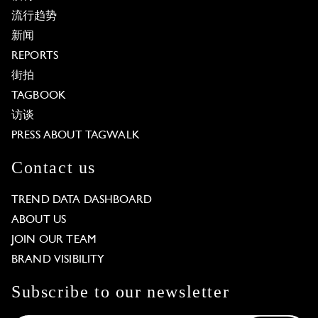
流行趋势
新闻
REPORTS
街拍
TAGBOOK
访谈
PRESS ABOUT TAGWALK
Contact us
TREND DATA DASHBOARD
ABOUT US
JOIN OUR TEAM
BRAND VISIBILITY
Subscribe to our newsletter