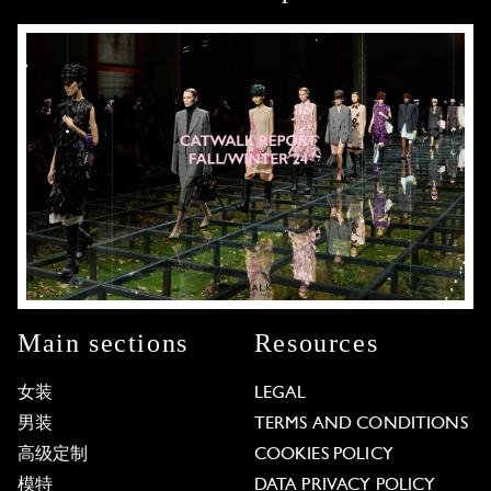
Main sections
Resources
女装
LEGAL
男装
TERMS AND CONDITIONS
高级定制
COOKIES POLICY
模特
DATA PRIVACY POLICY