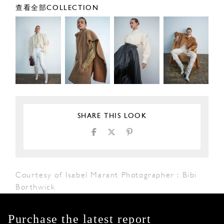
查看全部COLLECTION
SHARE THIS LOOK
Courtesy of Isabel Marant Photographer : Bibi
Borthwick
Purchase the latest report