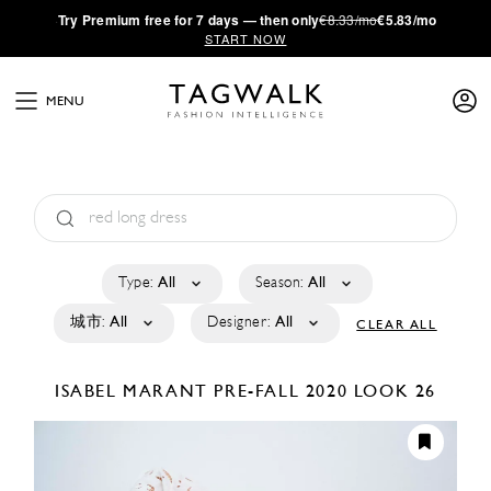
·
Try
Premium
free for 7 days — then only
€8.33/mo
€5.83/mo
START NOW
MENU
Type:
All
Season:
All
城市:
All
Designer:
All
CLEAR ALL
ISABEL MARANT
PRE-FALL 2020
LOOK 26