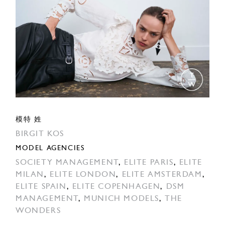
模特 姓
BIRGIT KOS
MODEL AGENCIES
SOCIETY MANAGEMENT
,
ELITE PARIS
,
ELITE
MILAN
,
ELITE LONDON
,
ELITE AMSTERDAM
,
ELITE SPAIN
,
ELITE COPENHAGEN
,
DSM
MANAGEMENT
,
MUNICH MODELS
,
THE
WONDERS