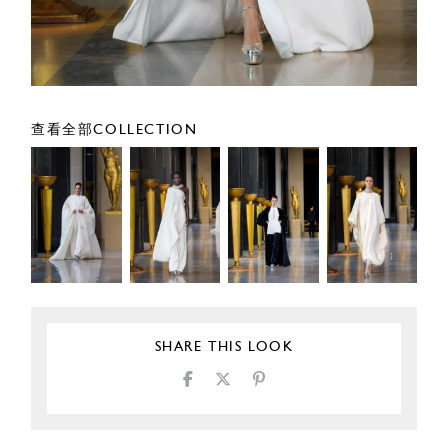
查看全部COLLECTION
SHARE THIS LOOK