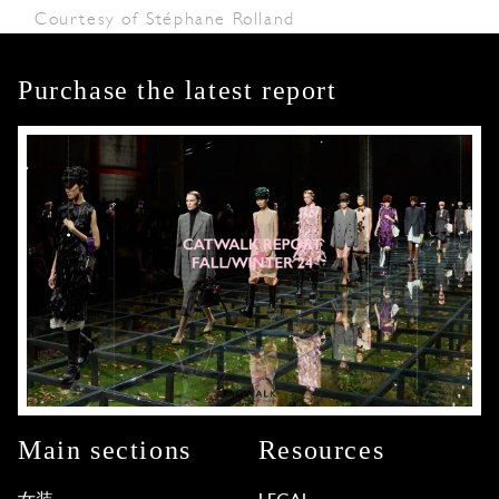
Courtesy of Stéphane Rolland
Purchase the latest report
Main sections
Resources