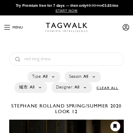
·
Try
Premium
free for 7 days — then only
€8.33/mo
€5.83/mo
START NOW
MENU
Type:
All
Season:
All
城市:
All
Designer:
All
CLEAR ALL
STEPHANE ROLLAND
SPRING/SUMMER 2020
LOOK 12