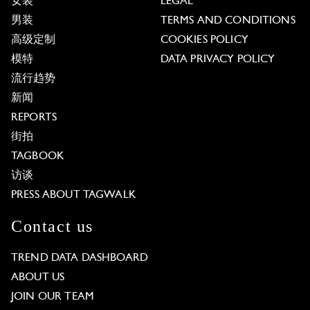
女装
LEGAL
男装
TERMS AND CONDITIONS
高级定制
COOKIES POLICY
模特
DATA PRIVACY POLICY
流行趋势
新闻
REPORTS
街拍
TAGBOOK
访谈
PRESS ABOUT TAGWALK
Contact us
TREND DATA DASHBOARD
ABOUT US
JOIN OUR TEAM