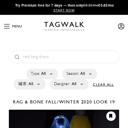
·
Try
Premium
free for 7 days — then only
€8.33/mo
€5.83/mo
START NOW
MENU
Type:
All
Season:
All
城市:
All
Designer:
All
CLEAR ALL
RAG & BONE
FALL/WINTER 2020
LOOK 19