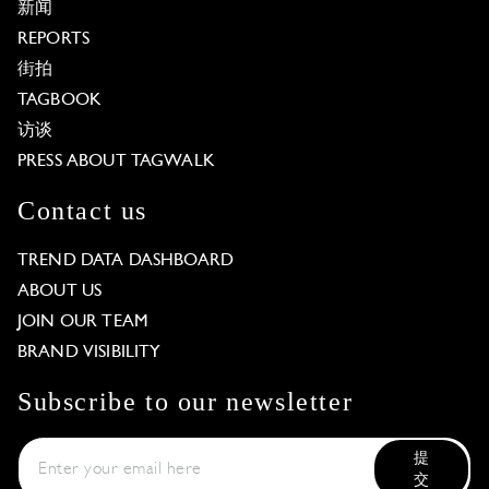
新闻
REPORTS
街拍
TAGBOOK
访谈
PRESS ABOUT TAGWALK
Contact us
TREND DATA DASHBOARD
ABOUT US
JOIN OUR TEAM
BRAND VISIBILITY
Subscribe to our newsletter
提
交