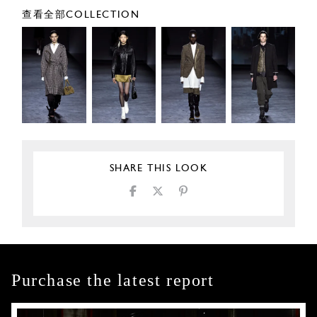
查看全部COLLECTION
SHARE THIS LOOK
Purchase the latest report