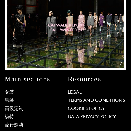
Main sections
Resources
女装
LEGAL
男装
TERMS AND CONDITIONS
高级定制
COOKIES POLICY
模特
DATA PRIVACY POLICY
流行趋势