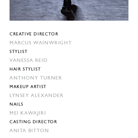
CREATIVE DIRECTOR
MARCUS WAINWRIGHT
STYLIST
VANESSA REID
HAIR STYLIST
ANTHONY TURNER
MAKEUP ARTIST
LYNSEY ALEXANDER
NAILS
MEI KAWAJIRI
CASTING DIRECTOR
ANITA BITTON