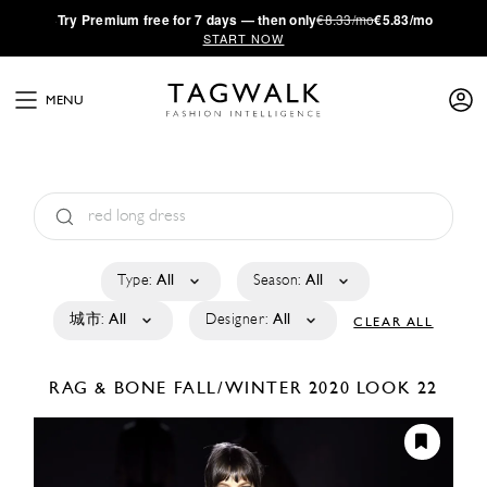
·
Try
Premium
free for 7 days — then only
€8.33/mo
€5.83/mo
START NOW
MENU
Type:
All
Season:
All
城市:
All
Designer:
All
CLEAR ALL
RAG & BONE
FALL/WINTER 2020
LOOK 22