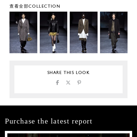
查看全部COLLECTION
SHARE THIS LOOK
Purchase the latest report