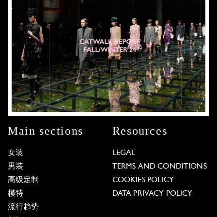
Main sections
Resources
女装
LEGAL
男装
TERMS AND CONDITIONS
高级定制
COOKIES POLICY
模特
DATA PRIVACY POLICY
流行趋势