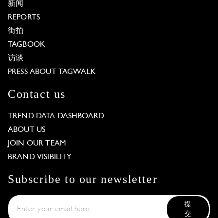
新闻
REPORTS
街拍
TAGBOOK
访谈
PRESS ABOUT TAGWALK
Contact us
TREND DATA DASHBOARD
ABOUT US
JOIN OUR TEAM
BRAND VISIBILITY
Subscribe to our newsletter
提
交