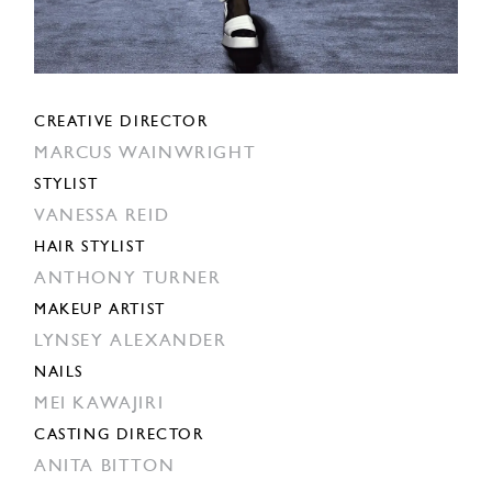
CREATIVE DIRECTOR
MARCUS WAINWRIGHT
STYLIST
VANESSA REID
HAIR STYLIST
ANTHONY TURNER
MAKEUP ARTIST
LYNSEY ALEXANDER
NAILS
MEI KAWAJIRI
CASTING DIRECTOR
ANITA BITTON