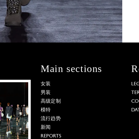
Main sections
R
女装
LE
男装
TE
高级定制
CO
模特
DA
流行趋势
新闻
REPORTS