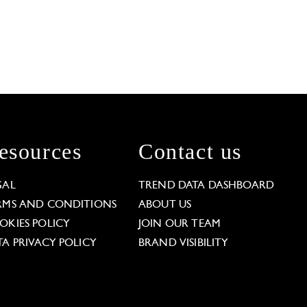
esources
Contact us
GAL
TREND DATA DASHBOARD
RMS AND CONDITIONS
ABOUT US
OKIES POLICY
JOIN OUR TEAM
TA PRIVACY POLICY
BRAND VISIBILITY