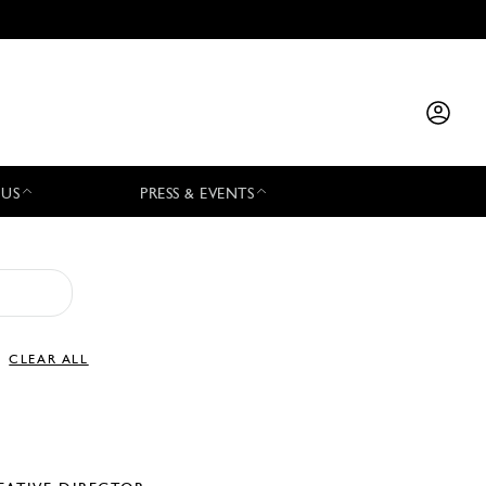
 US
PRESS & EVENTS
CLEAR ALL