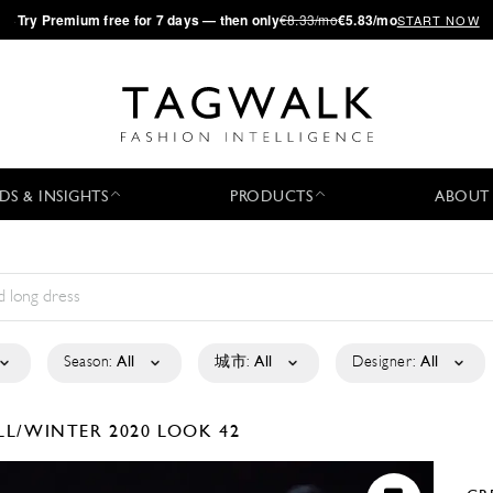
·
Try
Premium
free for 7 days — then only
€8.33/mo
€5.83/mo
START NOW
DS & INSIGHTS
PRODUCTS
ABOUT
Season:
All
城市:
All
Designer:
All
LL/WINTER 2020
LOOK 42