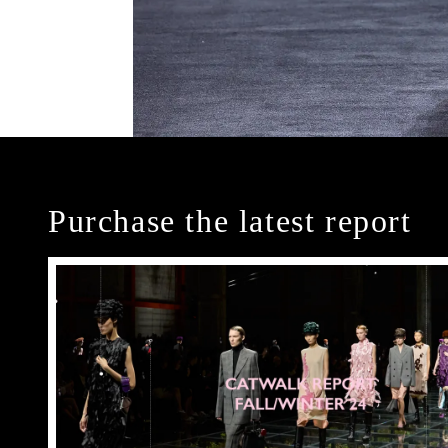
Purchase the latest report