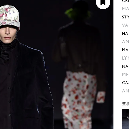
CR
MA
ST
VA
HA
AN
MA
LY
NA
ME
CA
AN
查看