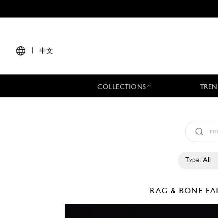
|
中文
COLLECTIONS
TREN
Type:
All
RAG & BONE
FA