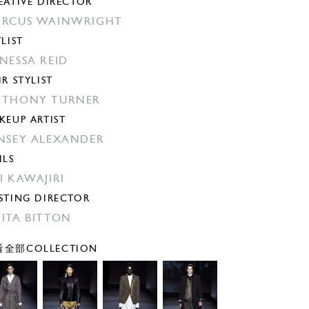
EATIVE DIRECTOR
RCUS WAINWRIGHT
YLIST
NESSA REID
IR STYLIST
THONY TURNER
KEUP ARTIST
NSEY ALEXANDER
ILS
I KAWAJIRI
STING DIRECTOR
ITA BITTON
全部COLLECTION