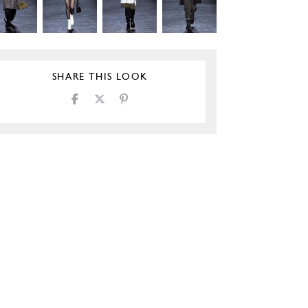
SHARE THIS LOOK