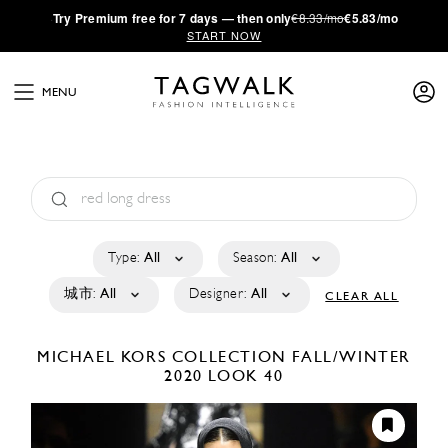
·
Try
Premium
free for 7 days — then only
€8.33/mo
€5.83/mo
START NOW
MENU
Type:
All
Season:
All
城市:
All
Designer:
All
CLEAR ALL
MICHAEL KORS COLLECTION
FALL/WINTER
2020
LOOK 40