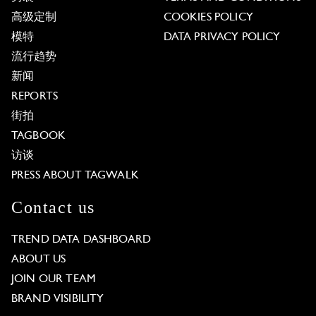
高级定制
COOKIES POLICY
模特
DATA PRIVACY POLICY
流行趋势
新闻
REPORTS
街拍
TAGBOOK
访谈
PRESS ABOUT TAGWALK
Contact us
TREND DATA DASHBOARD
ABOUT US
JOIN OUR TEAM
BRAND VISIBILITY