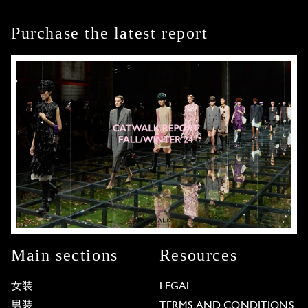
Purchase the latest report
Main sections
Resources
女装
LEGAL
男装
TERMS AND CONDITIONS