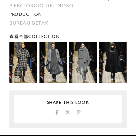
PIERGIORGIO DEL MORO
PRODUCTION
BUREAU BETAK
查看全部COLLECTION
SHARE THIS LOOK