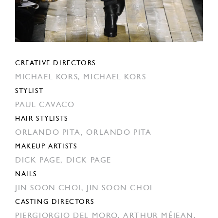
CREATIVE DIRECTORS
MICHAEL KORS,
MICHAEL KORS
STYLIST
PAUL CAVACO
HAIR STYLISTS
ORLANDO PITA,
ORLANDO PITA
MAKEUP ARTISTS
DICK PAGE,
DICK PAGE
NAILS
JIN SOON CHOI,
JIN SOON CHOI
CASTING DIRECTORS
PIERGIORGIO DEL MORO,
ARTHUR MÉJEAN,