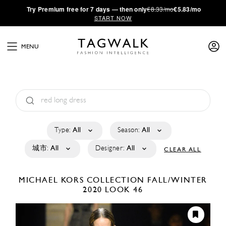
·
Try
Premium
free for 7 days — then only
€8.33/mo
€5.83/mo
START NOW
MENU
Type:
All
Season:
All
城市:
All
Designer:
All
CLEAR ALL
MICHAEL KORS COLLECTION
FALL/WINTER
2020
LOOK 46