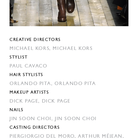
CREATIVE DIRECTORS
MICHAEL KORS,
MICHAEL KORS
STYLIST
PAUL CAVACO
HAIR STYLISTS
ORLANDO PITA,
ORLANDO PITA
MAKEUP ARTISTS
DICK PAGE,
DICK PAGE
NAILS
JIN SOON CHOI,
JIN SOON CHOI
CASTING DIRECTORS
PIERGIORGIO DEL MORO,
ARTHUR MÉJEAN,