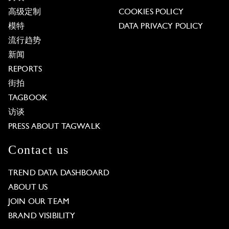
高级定制
COOKIES POLICY
模特
DATA PRIVACY POLICY
流行趋势
新闻
REPORTS
街拍
TAGBOOK
访谈
PRESS ABOUT TAGWALK
Contact us
TREND DATA DASHBOARD
ABOUT US
JOIN OUR TEAM
BRAND VISIBILITY