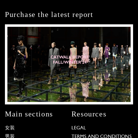
Purchase the latest report
Main sections
Resources
女装
LEGAL
男装
TERMS AND CONDITIONS