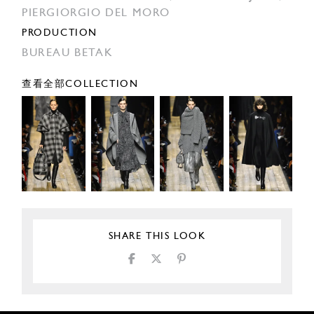
PIERGIORGIO DEL MORO
PRODUCTION
BUREAU BETAK
查看全部COLLECTION
SHARE THIS LOOK