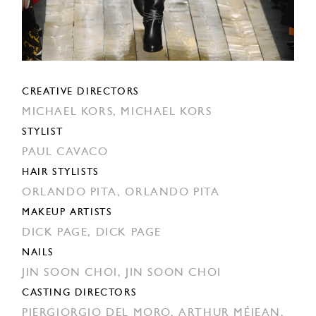
CREATIVE DIRECTORS
MICHAEL KORS,
MICHAEL KORS
STYLIST
PAUL CAVACO
HAIR STYLISTS
ORLANDO PITA,
ORLANDO PITA
MAKEUP ARTISTS
DICK PAGE,
DICK PAGE
NAILS
JIN SOON CHOI,
JIN SOON CHOI
CASTING DIRECTORS
PIERGIORGIO DEL MORO,
ARTHUR MÉJEAN,