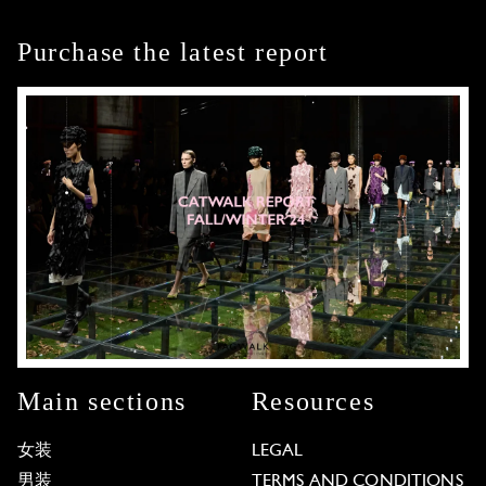
Purchase the latest report
Main sections
Resources
女装
LEGAL
男装
TERMS AND CONDITIONS