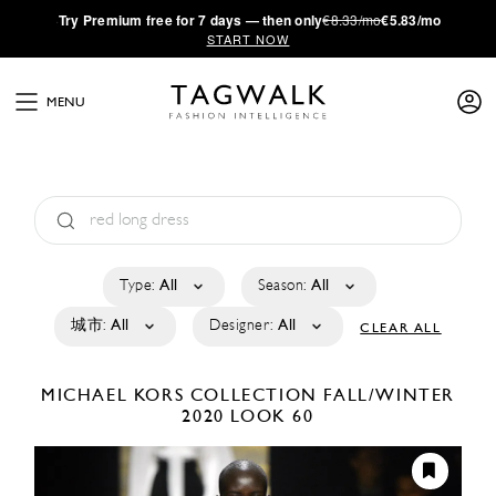
·
Try
Premium
free for 7 days — then only
€8.33/mo
€5.83/mo
START NOW
MENU
Type:
All
Season:
All
城市:
All
Designer:
All
CLEAR ALL
MICHAEL KORS COLLECTION
FALL/WINTER
2020
LOOK 60