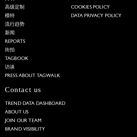
高级定制
COOKIES POLICY
模特
DATA PRIVACY POLICY
流行趋势
新闻
REPORTS
街拍
TAGBOOK
访谈
PRESS ABOUT TAGWALK
Contact us
TREND DATA DASHBOARD
ABOUT US
JOIN OUR TEAM
BRAND VISIBILITY