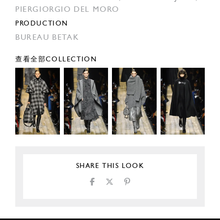
PIERGIORGIO DEL MORO
PRODUCTION
BUREAU BETAK
查看全部COLLECTION
SHARE THIS LOOK