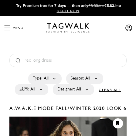
·
Try
Premium
free for 7 days — then only
€8.33/mo
€5.83/mo
START NOW
MENU
Type:
All
Season:
All
城市:
All
Designer:
All
CLEAR ALL
A.W.A.K.E MODE
FALL/WINTER 2020
LOOK 6