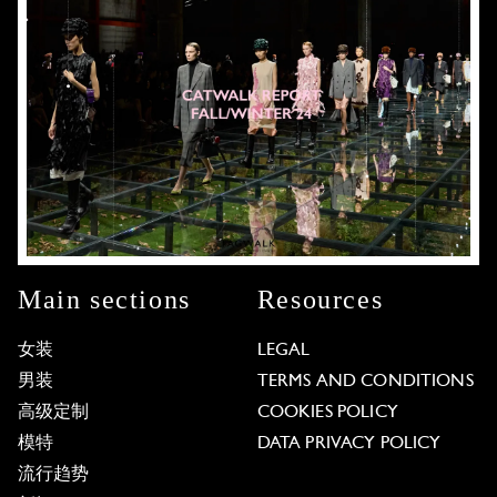
Main sections
Resources
女装
LEGAL
男装
TERMS AND CONDITIONS
高级定制
COOKIES POLICY
模特
DATA PRIVACY POLICY
流行趋势