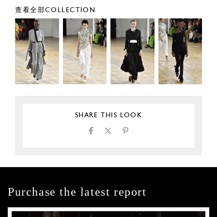
查看全部COLLECTION
SHARE THIS LOOK
Purchase the latest report