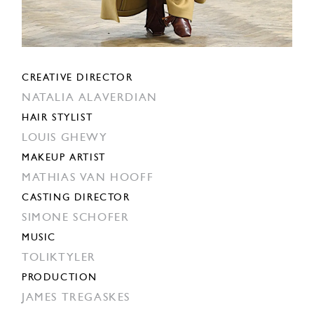
CREATIVE DIRECTOR
NATALIA ALAVERDIAN
HAIR STYLIST
LOUIS GHEWY
MAKEUP ARTIST
MATHIAS VAN HOOFF
CASTING DIRECTOR
SIMONE SCHOFER
MUSIC
TOLIKTYLER
PRODUCTION
JAMES TREGASKES