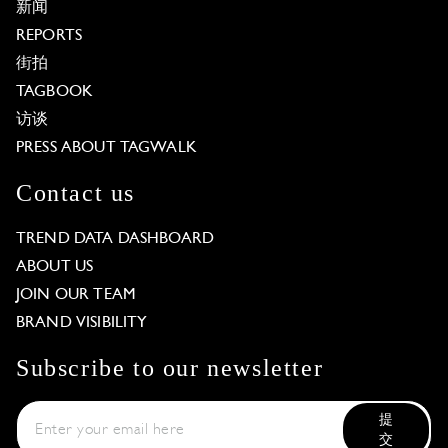
新闻
REPORTS
街拍
TAGBOOK
访谈
PRESS ABOUT TAGWALK
Contact us
TREND DATA DASHBOARD
ABOUT US
JOIN OUR TEAM
BRAND VISIBILITY
Subscribe to our newsletter
提
交