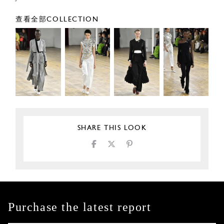
查看全部COLLECTION
SHARE THIS LOOK
Purchase the latest report