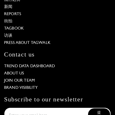
新闻
REPORTS
街拍
TAGBOOK
访谈
PRESS ABOUT TAGWALK
Contact us
TREND DATA DASHBOARD
ABOUT US
JOIN OUR TEAM
BRAND VISIBILITY
Subscribe to our newsletter
提