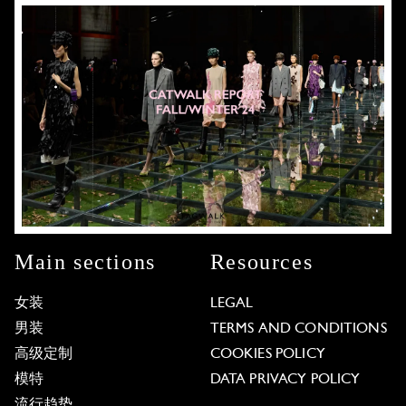
Main sections
Resources
女装
LEGAL
男装
TERMS AND CONDITIONS
高级定制
COOKIES POLICY
模特
DATA PRIVACY POLICY
流行趋势