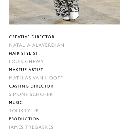
CREATIVE DIRECTOR
NATALIA ALAVERDIAN
HAIR STYLIST
LOUIS GHEWY
MAKEUP ARTIST
MATHIAS VAN HOOFF
CASTING DIRECTOR
SIMONE SCHOFER
MUSIC
TOLIKTYLER
PRODUCTION
JAMES TREGASKES