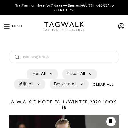
·
Try
Premium
free for 7 days — then only
€8.33/mo
€5.83/mo
START NOW
MENU
Type:
All
Season:
All
城市:
All
Designer:
All
CLEAR ALL
A.W.A.K.E MODE
FALL/WINTER 2020
LOOK
18