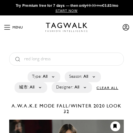
·
Try
Premium
free for 7 days — then only
€8.33/mo
€5.83/mo
START NOW
MENU
Type:
All
Season:
All
城市:
All
Designer:
All
CLEAR ALL
A.W.A.K.E MODE
FALL/WINTER 2020
LOOK
32