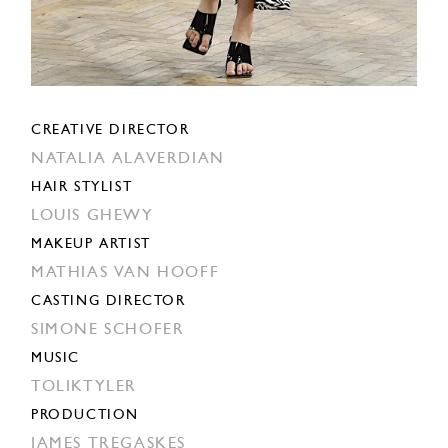
CREATIVE DIRECTOR
NATALIA ALAVERDIAN
HAIR STYLIST
LOUIS GHEWY
MAKEUP ARTIST
MATHIAS VAN HOOFF
CASTING DIRECTOR
SIMONE SCHOFER
MUSIC
TOLIKTYLER
PRODUCTION
JAMES TREGASKES