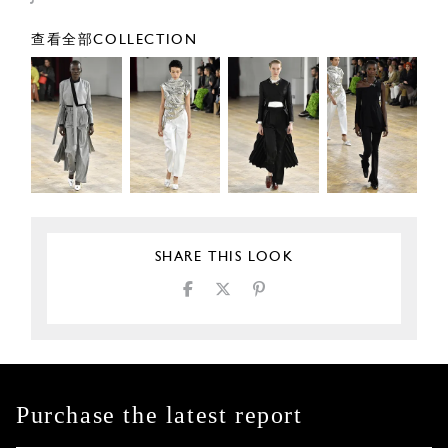
查看全部COLLECTION
SHARE THIS LOOK
Purchase the latest report