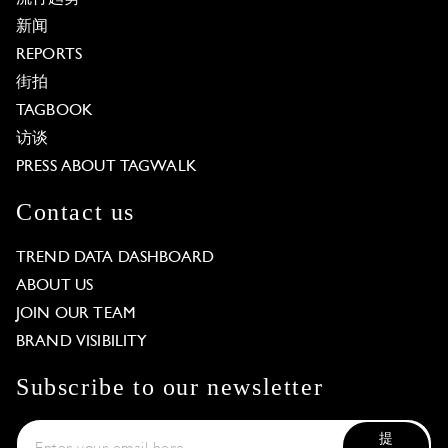
新闻
REPORTS
街拍
TAGBOOK
访谈
PRESS ABOUT TAGWALK
Contact us
TREND DATA DASHBOARD
ABOUT US
JOIN OUR TEAM
BRAND VISIBILITY
Subscribe to our newsletter
提