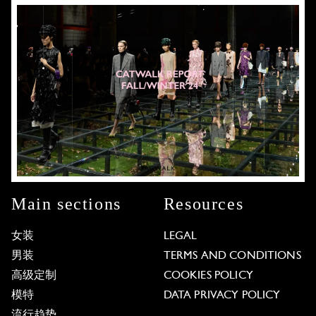
Main sections
Resources
女装
LEGAL
男装
TERMS AND CONDITIONS
高级定制
COOKIES POLICY
模特
DATA PRIVACY POLICY
流行趋势