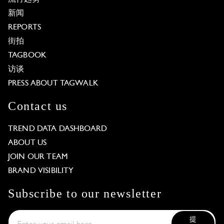
新闻
REPORTS
街拍
TAGBOOK
访谈
PRESS ABOUT TAGWALK
Contact us
TREND DATA DASHBOARD
ABOUT US
JOIN OUR TEAM
BRAND VISIBILITY
Subscribe to our newsletter
提