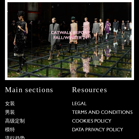
Main sections
Resources
女装
LEGAL
男装
TERMS AND CONDITIONS
高级定制
COOKIES POLICY
模特
DATA PRIVACY POLICY
流行趋势