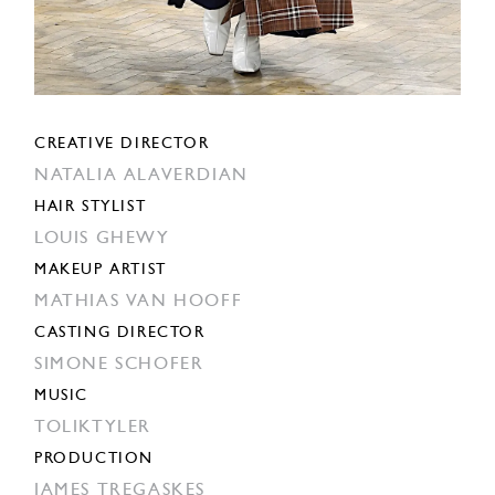
CREATIVE DIRECTOR
NATALIA ALAVERDIAN
HAIR STYLIST
LOUIS GHEWY
MAKEUP ARTIST
MATHIAS VAN HOOFF
CASTING DIRECTOR
SIMONE SCHOFER
MUSIC
TOLIKTYLER
PRODUCTION
JAMES TREGASKES