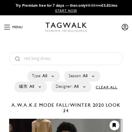
·
Try
Premium
free for 7 days — then only
€8.33/mo
€5.83/mo
START NOW
MENU
Type:
All
Season:
All
城市:
All
Designer:
All
CLEAR ALL
A.W.A.K.E MODE
FALL/WINTER 2020
LOOK
34