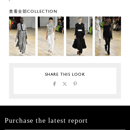
查看全部COLLECTION
SHARE THIS LOOK
Purchase the latest report