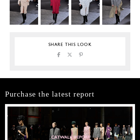
SHARE THIS LOOK
Purchase the latest report