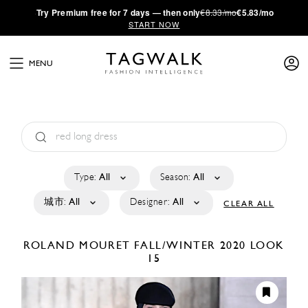
·
Try
Premium
free for 7 days — then only
€8.33/mo
€5.83/mo
START NOW
MENU
Type:
All
Season:
All
城市:
All
Designer:
All
CLEAR ALL
ROLAND MOURET
FALL/WINTER 2020
LOOK
15