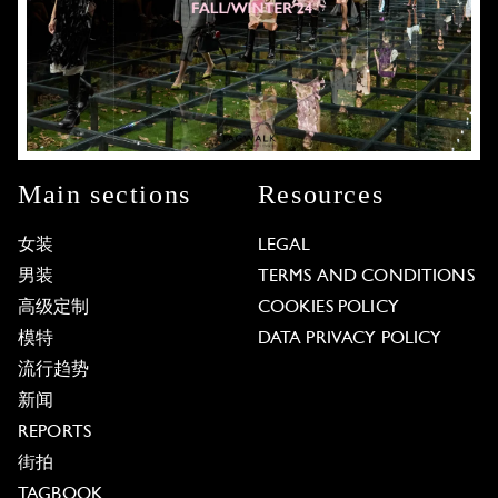
Main sections
Resources
女装
LEGAL
男装
TERMS AND CONDITIONS
高级定制
COOKIES POLICY
模特
DATA PRIVACY POLICY
流行趋势
新闻
REPORTS
街拍
TAGBOOK