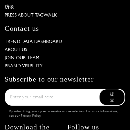
访谈
PRESS ABOUT TAGWALK
Contact us
TREND DATA DASHBOARD
ABOUT US
JOIN OUR TEAM
BRAND VISIBILITY
Subscribe to our newsletter
提
交
By subscribing, you agree to receive our newsletters. For more information,
see our
Privacy Policy
.
Download the
Follow us