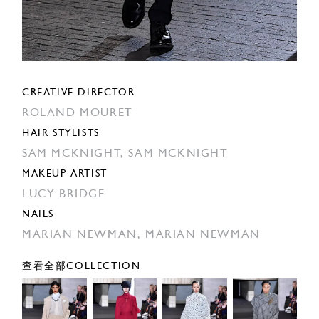
CREATIVE DIRECTOR
ROLAND MOURET
HAIR STYLISTS
SAM MCKNIGHT,
SAM MCKNIGHT
MAKEUP ARTIST
LUCY BRIDGE
NAILS
MARIAN NEWMAN,
MARIAN NEWMAN
查看全部COLLECTION