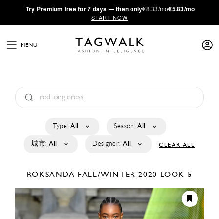
·
Try
Premium
free for 7 days — then only
€8.33/mo
€5.83/mo
START NOW
MENU
Type:
All
Season:
All
城市:
All
Designer:
All
CLEAR ALL
ROKSANDA
FALL/WINTER 2020
LOOK 5