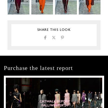
SHARE THIS LOOK
Purchase the latest report