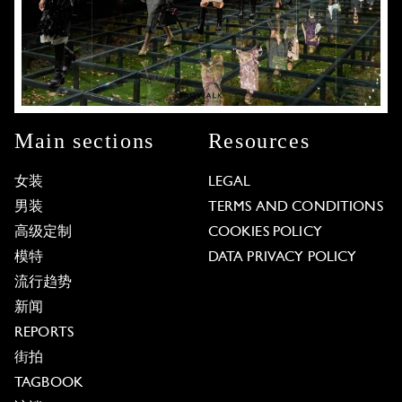
Main sections
Resources
女装
LEGAL
男装
TERMS AND CONDITIONS
高级定制
COOKIES POLICY
模特
DATA PRIVACY POLICY
流行趋势
新闻
REPORTS
街拍
TAGBOOK