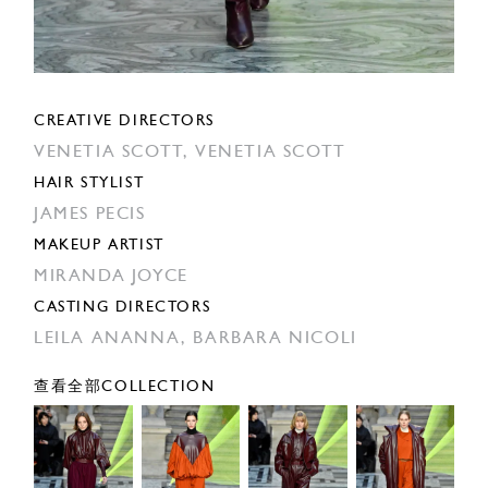
CREATIVE DIRECTORS
VENETIA SCOTT,
VENETIA SCOTT
HAIR STYLIST
JAMES PECIS
MAKEUP ARTIST
MIRANDA JOYCE
CASTING DIRECTORS
LEILA ANANNA,
BARBARA NICOLI
查看全部COLLECTION