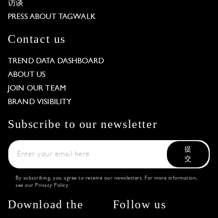
访谈
PRESS ABOUT TAGWALK
Contact us
TREND DATA DASHBOARD
ABOUT US
JOIN OUR TEAM
BRAND VISIBILITY
Subscribe to our newsletter
提
交
By subscribing, you agree to receive our newsletters. For more information,
see our
Privacy Policy
.
Download the
Follow us