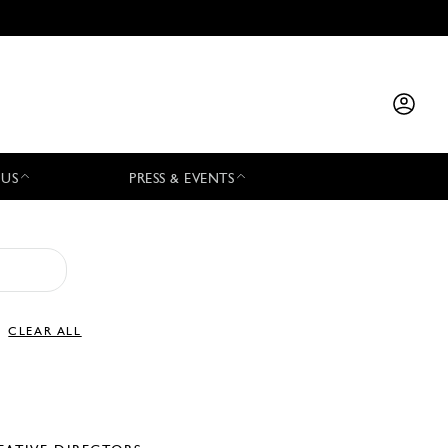
 US
PRESS & EVENTS
CLEAR ALL