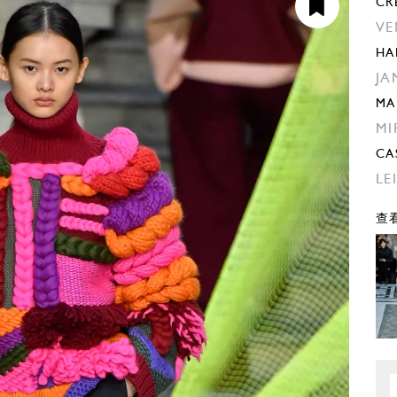
CR
VE
HA
JA
MA
MI
CA
LE
查看