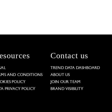
esources
Contact us
GAL
TREND DATA DASHBOARD
RMS AND CONDITIONS
ABOUT US
OKIES POLICY
JOIN OUR TEAM
TA PRIVACY POLICY
BRAND VISIBILITY