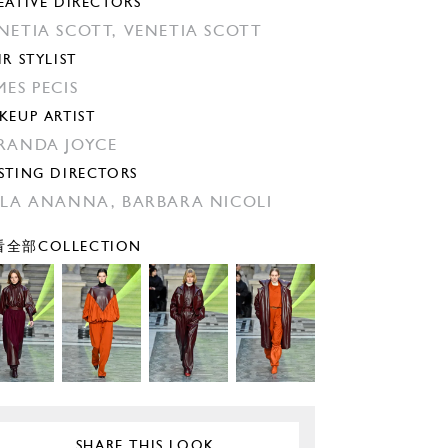
EATIVE DIRECTORS
NETIA SCOTT,
VENETIA SCOTT
IR STYLIST
MES PECIS
KEUP ARTIST
RANDA JOYCE
STING DIRECTORS
ILA ANANNA,
BARBARA NICOLI
全部COLLECTION
SHARE THIS LOOK