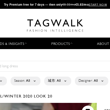
·
Try
Premium
free for 7 days — then only
€8.33/mo
€5.83/mo
START NOW
DS & INSIGHTS
PRODUCTS
ABOUT
Season:
All
城市:
All
Designer:
All
LL/WINTER 2020
LOOK 20