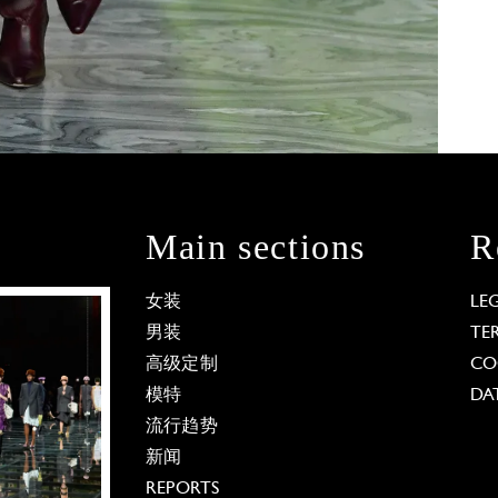
Main sections
R
女装
LE
男装
TE
高级定制
CO
模特
DA
流行趋势
新闻
REPORTS