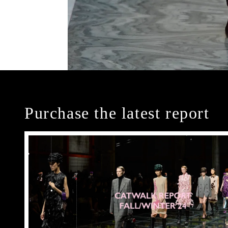
Purchase the latest report