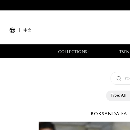
|
中文
COLLECTIONS
TREN
Type:
All
ROKSANDA
FA