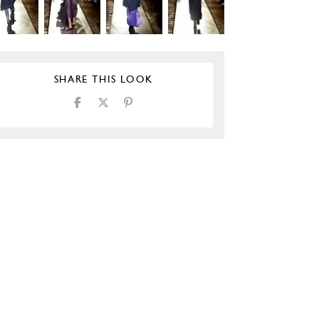
SHARE THIS LOOK