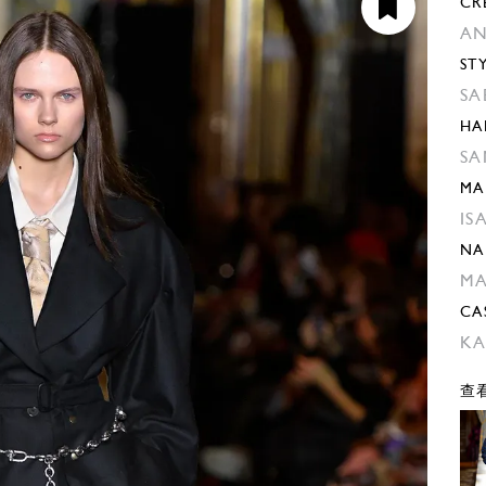
CR
AN
ST
SA
HA
SA
MA
IS
NA
M
CA
KA
查看