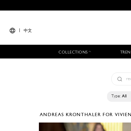
|
中文
COLLECTIONS
TREN
Type:
All
ANDREAS KRONTHALER FOR VIVI