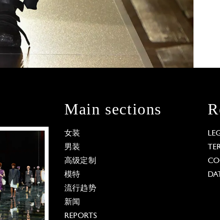
Main sections
R
女装
LE
男装
TE
高级定制
CO
模特
DA
流行趋势
新闻
REPORTS