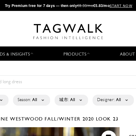
·
Try
Premium
free for 7 days — then only
€8.33/mo
€5.83/mo
START NOW
DS & INSIGHTS
PRODUCTS
ABOUT
Season:
All
城市:
All
Designer:
All
ENNE WESTWOOD
FALL/WINTER 2020
LOOK 23