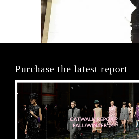
Purchase the latest report