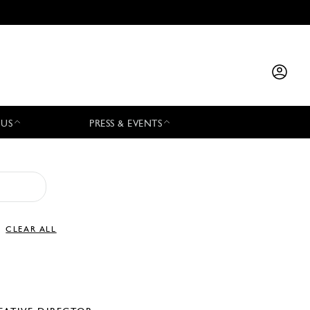
 US
PRESS & EVENTS
CLEAR ALL