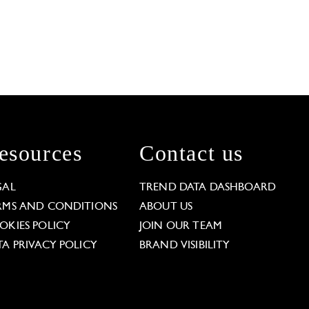
esources
Contact us
GAL
TREND DATA DASHBOARD
RMS AND CONDITIONS
ABOUT US
OKIES POLICY
JOIN OUR TEAM
TA PRIVACY POLICY
BRAND VISIBILITY