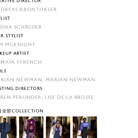
EATIVE DIRECTOR
DREAS KRONTHALER
YLIST
BINA SCHREDER
IR STYLIST
M MCKNIGHT
KEUP ARTIST
AMAYA FFRENCH
ILS
ARIAN NEWMAN,
MARIAN NEWMAN
STING DIRECTORS
REN PFRUNDER,
LISE DE LA BROSSE
全部COLLECTION